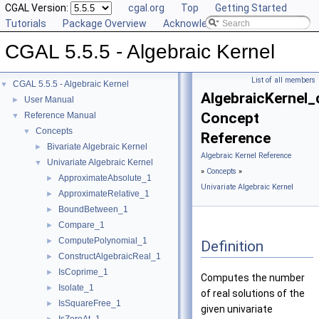
CGAL Version:
cgal.org
Top
Getting Started
Tutorials
Package Overview
Acknowledging CGAL
CGAL 5.5.5 - Algebraic Kernel
List of all members
CGAL 5.5.5 - Algebraic Kernel
▼
AlgebraicKernel
User Manual
►
Concept
Reference Manual
▼
Concepts
▼
Reference
Bivariate Algebraic Kernel
►
Algebraic Kernel Reference
Univariate Algebraic Kernel
▼
»
Concepts
»
ApproximateAbsolute_1
►
Univariate Algebraic Kernel
ApproximateRelative_1
►
BoundBetween_1
►
Compare_1
►
ComputePolynomial_1
►
Definition
ConstructAlgebraicReal_1
►
IsCoprime_1
►
Computes the number
Isolate_1
►
of real solutions of the
IsSquareFree_1
►
given univariate