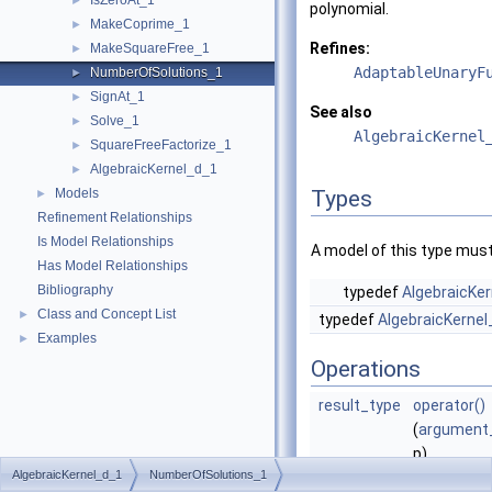
IsZeroAt_1
►
polynomial.
MakeCoprime_1
►
Refines:
MakeSquareFree_1
►
AdaptableUnaryF
NumberOfSolutions_1
►
SignAt_1
►
See also
Solve_1
►
AlgebraicKernel
SquareFreeFactorize_1
►
AlgebraicKernel_d_1
►
Models
Types
►
Refinement Relationships
Is Model Relationships
A model of this type must
Has Model Relationships
Bibliography
typedef
AlgebraicKer
Class and Concept List
►
typedef
AlgebraicKernel
Examples
►
Operations
result_type
operator()
(
argument
p)
AlgebraicKernel_d_1
NumberOfSolutions_1
Returns th