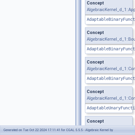
Concept
AlgebraicKernel_d_1::Ap
AdaptableBinaryFunct
Concept
AlgebraicKernel_d_1::B
AdaptableBinaryFunct
Concept
AlgebraicKernel_d_1::C
AdaptableBinaryFunct
Concept
AlgebraicKernel_d_1::C
AdaptableUnaryFuncti
Concept
AlgebraicKernel_d_1::Co
Generated on Tue Oct 22 2024 17:11:41 for CGAL 5.5.5 - Algebraic Kernel by