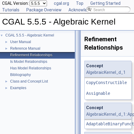
CGAL Version:
cgal.org
Top
Getting Started
Tutorials
Package Overview
Acknowledging CGAL
CGAL 5.5.5 - Algebraic Kernel
CGAL 5.5.5 - Algebraic Kernel
▼
Refinement
User Manual
►
Relationships
Reference Manual
►
Refinement Relationships
Is Model Relationships
Concept
Has Model Relationships
AlgebraicKernel_d_1
Bibliography
Class and Concept List
►
CopyConstructible
Examples
►
Assignable
Concept
AlgebraicKernel_d_1::A
AdaptableBinaryFunct