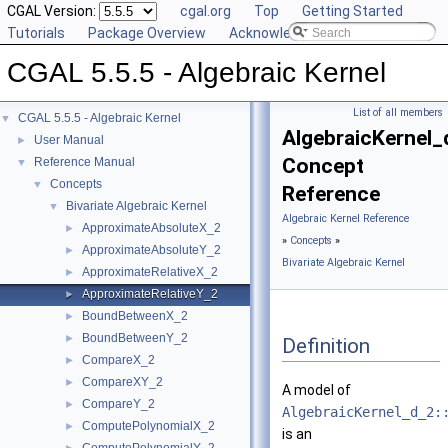
CGAL Version:
cgal.org
Top
Getting Started
Tutorials
Package Overview
Acknowledging CGAL
CGAL 5.5.5 - Algebraic Kernel
List of all members
CGAL 5.5.5 - Algebraic Kernel
▼
AlgebraicKernel_
User Manual
►
Concept
Reference Manual
▼
Concepts
▼
Reference
Bivariate Algebraic Kernel
▼
Algebraic Kernel Reference
ApproximateAbsoluteX_2
►
»
Concepts
»
ApproximateAbsoluteY_2
►
Bivariate Algebraic Kernel
ApproximateRelativeX_2
►
ApproximateRelativeY_2
►
BoundBetweenX_2
►
BoundBetweenY_2
►
Definition
CompareX_2
►
CompareXY_2
►
A model of
CompareY_2
►
AlgebraicKernel_d_2:
ComputePolynomialX_2
►
is an