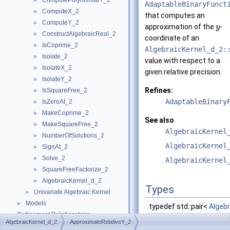
ComputePolynomialY_2
►
AdaptableBinaryFunct
ComputeX_2
►
that computes an
ComputeY_2
►
approximation of the
-
y
ConstructAlgebraicReal_2
►
coordinate of an
IsCoprime_2
►
AlgebraicKernel_d_2:
Isolate_2
►
value with respect to a
IsolateX_2
►
given relative precision.
IsolateY_2
►
Refines:
IsSquareFree_2
►
AdaptableBinary
IsZeroAt_2
►
MakeCoprime_2
►
See also
MakeSquareFree_2
►
AlgebraicKernel
NumberOfSolutions_2
►
AlgebraicKernel
SignAt_2
►
Solve_2
►
AlgebraicKernel
SquareFreeFactorize_2
►
AlgebraicKernel_d_2
►
Types
Univariate Algebraic Kernel
►
Models
►
typedef std::pair<
Algeb
Refinement Relationships
AlgebraicKernel_d_2
ApproximateRelativeY_2
Is Model Relationships