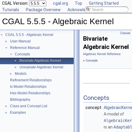
CGAL Version:
cgal.org
Top
Getting Started
Tutorials
Package Overview
Acknowledging CGAL
CGAL 5.5.5 - Algebraic Kernel
Classes
CGAL 5.5.5 - Algebraic Kernel
▼
Bivariate
User Manual
►
Algebraic Kernel
Reference Manual
▼
Concepts
Algebraic Kernel Reference
▼
Bivariate Algebraic Kernel
»
Concepts
►
Univariate Algebraic Kernel
►
Models
►
Refinement Relationships
Is Model Relationships
Has Model Relationships
Concepts
Bibliography
Class and Concept List
►
concept
AlgebraicKern
Examples
►
A model of
AlgebraicKer
is an
Adaptab