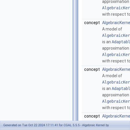
approximation
AlgebraicKer
with respect to
concept
AlgebraicKern
A model of
AlgebraicKer
is an
Adaptab
approximation
AlgebraicKer
with respect to
concept
AlgebraicKern
A model of
AlgebraicKer
is an
Adaptab
approximation
AlgebraicKer
with respect to
concept
AlgebraicKern
A model of
Generated on Tue Oct 22 2024 17:11:41 for CGAL 5.5.5 - Algebraic Kernel by
AlgebraicKer