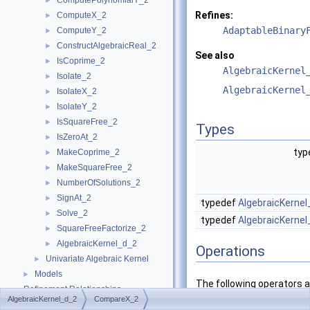
ComputePolynomialY_2
►
Refines:
ComputeX_2
►
AdaptableBinary
ComputeY_2
►
ConstructAlgebraicReal_2
►
See also
IsCoprime_2
►
AlgebraicKernel
Isolate_2
►
AlgebraicKernel
IsolateX_2
►
IsolateY_2
►
IsSquareFree_2
►
Types
IsZeroAt_2
►
typ
MakeCoprime_2
►
MakeSquareFree_2
►
NumberOfSolutions_2
►
SignAt_2
►
typedef
AlgebraicKernel
Solve_2
►
typedef
AlgebraicKernel
SquareFreeFactorize_2
►
AlgebraicKernel_d_2
►
Operations
Univariate Algebraic Kernel
►
Models
►
The following operators 
Refinement Relationships
counterparts are required
AlgebraicKernel_d_2
CompareX_2
Is Model Relationships