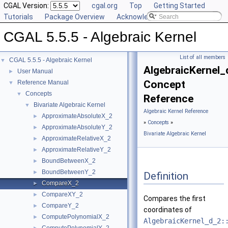
CGAL Version:
cgal.org
Top
Getting Started
Tutorials
Package Overview
Acknowledging CGAL
CGAL 5.5.5 - Algebraic Kernel
List of all members
CGAL 5.5.5 - Algebraic Kernel
▼
AlgebraicKernel
User Manual
►
Concept
Reference Manual
▼
Concepts
▼
Reference
Bivariate Algebraic Kernel
▼
Algebraic Kernel Reference
ApproximateAbsoluteX_2
►
»
Concepts
»
ApproximateAbsoluteY_2
►
Bivariate Algebraic Kernel
ApproximateRelativeX_2
►
ApproximateRelativeY_2
►
BoundBetweenX_2
►
BoundBetweenY_2
►
Definition
CompareX_2
►
CompareXY_2
►
Compares the first
CompareY_2
►
coordinates of
ComputePolynomialX_2
►
AlgebraicKernel_d_2: