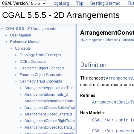
CGAL Version:
cgal.org
Top
Getting Started
Tut
CGAL 5.5.5 - 2D Arrangements
CGAL 5.5.5 - 2D Arrangements
▼
ArrangementConst
User Manual
►
2D Arrangement Reference
»
Concepts
Reference Manual
▼
Concepts
▼
Topology Traits Concepts
►
DCEL Concepts
►
Definition
Geometric Object Concepts
►
Function Object Concepts
►
The concept
Arrangement
Geometry Traits Concepts
▼
construct an
-monotone c
x
ArrangementApproximateTraits_2
►
ArrangementBasicTraits_2
►
Refines:
ArrangementBottomSideTraits_2
ArrangementBasicT
ArrangementClosedBottomTraits_2
►
Has Models:
ArrangementClosedLeftTraits_2
►
CGAL::Arr_conic_t
ArrangementClosedRightTraits_2
►
ArrangementClosedTopTraits_2
►
CGAL::Arr_geodesi