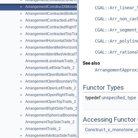
ArrangementConstructCurveTraits_2
►
ArrangementConstructXMonotoneCurveTraits_2
►
CGAL::Arr_linear_
ArrangementContractedBottomTraits_2
►
CGAL::Arr_non_cac
ArrangementContractedLeftTraits_2
►
ArrangementContractedRightTraits_2
►
CGAL::Arr_segment
ArrangementContractedTopTraits_2
►
ArrangementHorizontalSideTraits_2
CGAL::Arr_polylin
►
ArrangementIdentifiedHorizontalTraits_2
►
CGAL::Arr_rationa
ArrangementIdentifiedVerticalTraits_2
►
ArrangementLandmarkTraits_2
See also
ArrangementLeftSideTraits_2
ArrangementApprox
ArrangementOpenBottomTraits_2
►
ArrangementOpenBoundaryTraits_2
►
Functor Types
ArrangementOpenLeftTraits_2
►
ArrangementOpenRightTraits_2
►
typedef
unspecified_type
ArrangementOpenTopTraits_2
►
ArrangementRightSideTraits_2
ArrangementSphericalBoundaryTraits_2
►
Accessing Functor 
ArrangementTopSideTraits_2
ArrangementTraits_2
►
Construct_x_monotone_c
ArrangementVerticalSideTraits_2
►