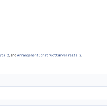
its_2
, and
ArrangementConstructCurveTraits_2
.