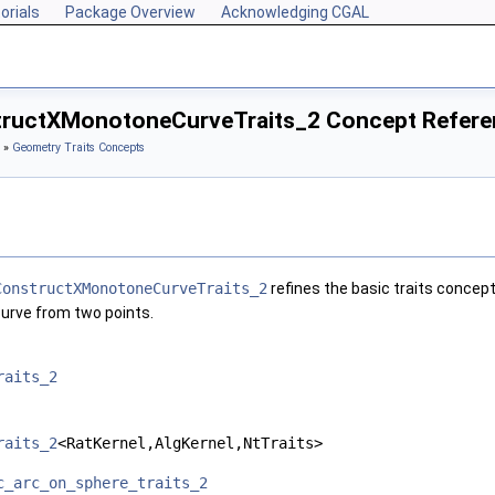
orials
Package Overview
Acknowledging CGAL
ructXMonotoneCurveTraits_2 Concept Refere
»
Geometry Traits Concepts
ConstructXMonotoneCurveTraits_2
refines the basic traits concep
urve from two points.
raits_2
raits_2
<RatKernel,AlgKernel,NtTraits>
c_arc_on_sphere_traits_2