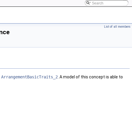
List of all members
nce
t
ArrangementBasicTraits_2
. A model of this concept is able to