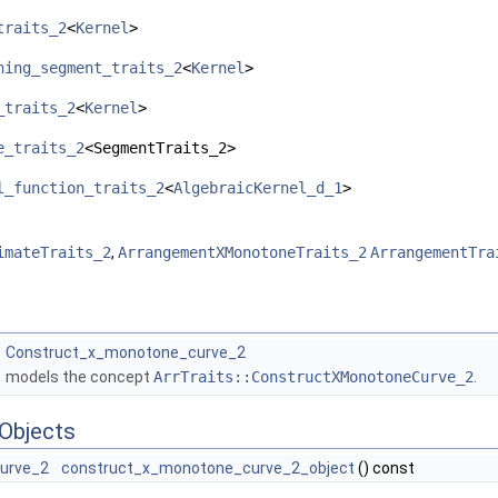
traits_2
<
Kernel
>
hing_segment_traits_2
<
Kernel
>
_traits_2
<
Kernel
>
e_traits_2
<SegmentTraits_2>
l_function_traits_2
<
AlgebraicKernel_d_1
>
imateTraits_2
,
ArrangementXMonotoneTraits_2
ArrangementTra
Construct_x_monotone_curve_2
models the concept
ArrTraits::ConstructXMonotoneCurve_2
.
Objects
urve_2
construct_x_monotone_curve_2_object
() const