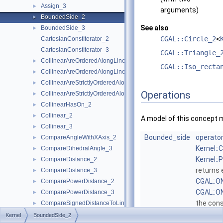
Assign_3
►
arguments)
BoundedSide_2
►
See also
BoundedSide_3
►
CGAL::Circle_2
<
CartesianConstIterator_2
CartesianConstIterator_3
CGAL::Triangle_
CollinearAreOrderedAlongLine_2
►
CGAL::Iso_recta
CollinearAreOrderedAlongLine_3
►
CollinearAreStrictlyOrderedAlongLine_2
►
Operations
CollinearAreStrictlyOrderedAlongLine_3
►
CollinearHasOn_2
►
Collinear_2
►
A model of this concept 
Collinear_3
►
Bounded_side
operator
CompareAngleWithXAxis_2
►
Kernel::
CompareDihedralAngle_3
►
Kernel::
CompareDistance_2
►
returns 
CompareDistance_3
►
CGAL::
ComparePowerDistance_2
►
CGAL::
ComparePowerDistance_3
►
the con
CompareSignedDistanceToLine_2
►
CGAL::
CompareSlope_2
►
Kernel
BoundedSide_2