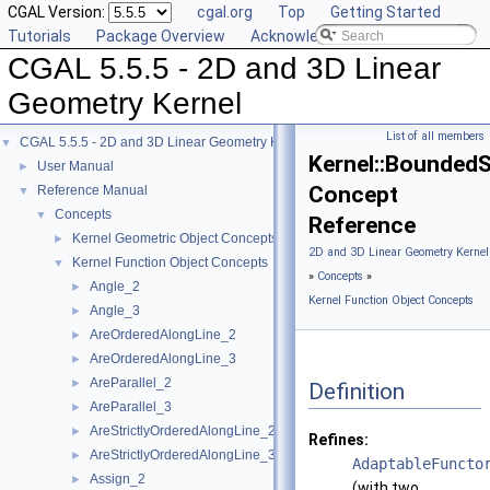
CGAL Version:
cgal.org
Top
Getting Started
Tutorials
Package Overview
Acknowledging CGAL
CGAL 5.5.5 - 2D and 3D Linear
Geometry Kernel
List of all members
CGAL 5.5.5 - 2D and 3D Linear Geometry Kernel
▼
Kernel::Bounded
User Manual
►
Concept
Reference Manual
▼
Concepts
▼
Reference
Kernel Geometric Object Concepts
►
2D and 3D Linear Geometry Kernel
Kernel Function Object Concepts
▼
»
Concepts
»
Angle_2
►
Kernel Function Object Concepts
Angle_3
►
AreOrderedAlongLine_2
►
AreOrderedAlongLine_3
►
AreParallel_2
►
Definition
AreParallel_3
►
AreStrictlyOrderedAlongLine_2
►
Refines:
AreStrictlyOrderedAlongLine_3
►
AdaptableFuncto
Assign_2
►
(with two