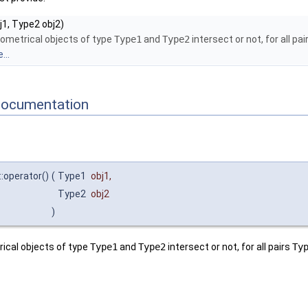
1, Type2 obj2)
ometrical objects of type
Type1
and
Type2
intersect or not, for all pa
...
Documentation
::operator()
(
Type1
obj1
,
Type2
obj2
)
ical objects of type
Type1
and
Type2
intersect or not, for all pairs
Ty