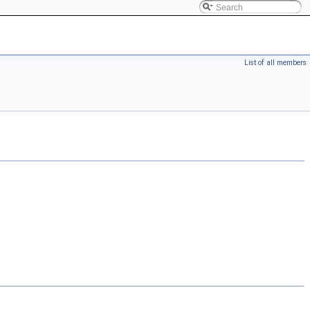
List of all members