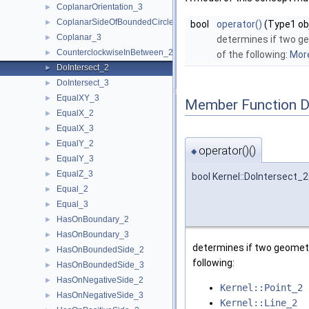
CoplanarOrientation_3
►
CoplanarSideOfBoundedCircle_3
►
bool
operator()
(Type1 obj
Coplanar_3
►
determines if two ge
CounterclockwiseInBetween_2
►
of the following:
More
DoIntersect_2
►
DoIntersect_3
►
EqualXY_3
►
Member Function 
EqualX_2
►
EqualX_3
►
EqualY_2
►
operator()()
◆
EqualY_3
►
EqualZ_3
►
bool Kernel::DoIntersect_2
Equal_2
►
Equal_3
►
HasOnBoundary_2
►
HasOnBoundary_3
►
determines if two geometr
HasOnBoundedSide_2
►
following:
HasOnBoundedSide_3
►
HasOnNegativeSide_2
►
Kernel::Point_2
HasOnNegativeSide_3
►
Kernel::Line_2