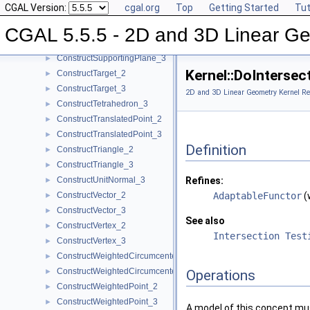
CGAL Version:
cgal.org
Top
Getting Started
Tut
ConstructSphere_3
►
ConstructSumOfVectors_2
►
CGAL 5.5.5 - 2D and 3D Linear Ge
ConstructSumOfVectors_3
►
ConstructSupportingPlane_3
►
Kernel::DoInterse
ConstructTarget_2
►
ConstructTarget_3
►
2D and 3D Linear Geometry Kernel Re
ConstructTetrahedron_3
►
ConstructTranslatedPoint_2
►
ConstructTranslatedPoint_3
►
Definition
ConstructTriangle_2
►
ConstructTriangle_3
►
ConstructUnitNormal_3
Refines:
►
ConstructVector_2
AdaptableFunctor
(
►
ConstructVector_3
►
See also
ConstructVertex_2
►
Intersection Test
ConstructVertex_3
►
ConstructWeightedCircumcenter_2
►
ConstructWeightedCircumcenter_3
►
Operations
ConstructWeightedPoint_2
►
ConstructWeightedPoint_3
►
A model of this concept mus