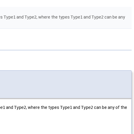
irs
Type1
and
Type2
, where the types
Type1
and
Type2
can be any
pe1
and
Type2
, where the types
Type1
and
Type2
can be any of the