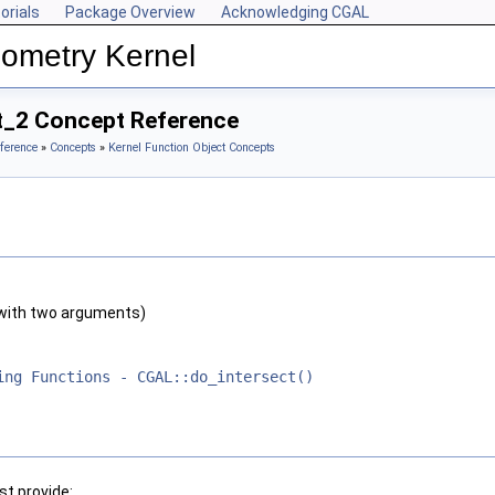
orials
Package Overview
Acknowledging CGAL
ometry Kernel
ct_2 Concept Reference
ference
»
Concepts
»
Kernel Function Object Concepts
with two arguments)
ing Functions - CGAL::do_intersect()
t provide: