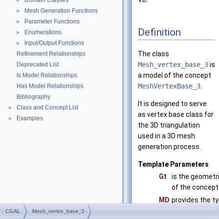
Domain Classes
►
Mesh Generation Functions
►
Parameter Functions
►
Definition
Enumerations
►
Input/Output Functions
►
The class
Refinement Relationships
Mesh_vertex_base_3
is
Deprecated List
a model of the concept
Is Model Relationships
MeshVertexBase_3
.
Has Model Relationships
Bibliography
It is designed to serve
Class and Concept List
►
as vertex base class for
Examples
►
the 3D triangulation
used in a 3D mesh
generation process.
Template Parameters
Gt
is the geometri
of the concep
MD
provides the ty
faces of the i
CGAL
Mesh_vertex_base_3