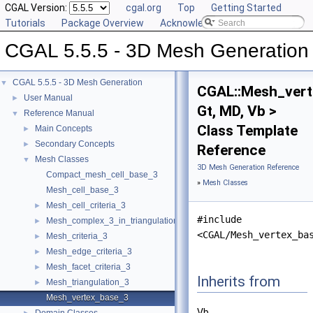
CGAL Version:
cgal.org
Top
Getting Started
Tutorials
Package Overview
Acknowledging CGAL
CGAL 5.5.5 - 3D Mesh Generation
CGAL 5.5.5 - 3D Mesh Generation
▼
CGAL::Mesh_ver
User Manual
►
Gt, MD, Vb >
Reference Manual
▼
Class Template
Main Concepts
►
Secondary Concepts
►
Reference
Mesh Classes
▼
3D Mesh Generation Reference
Compact_mesh_cell_base_3
»
Mesh Classes
Mesh_cell_base_3
Mesh_cell_criteria_3
►
#include
Mesh_complex_3_in_triangulation_3
►
<CGAL/Mesh_vertex_ba
Mesh_criteria_3
►
Mesh_edge_criteria_3
►
Mesh_facet_criteria_3
►
Inherits from
Mesh_triangulation_3
►
Mesh_vertex_base_3
Vb.