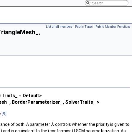
List of all members
|
Public Types
|
Public Member Functions
riangleMesh_,
rTraits_ = Default>
h_, BorderParameterizer_, SolverTraits_ >
n
[9]
.
alance of both. A parameter
controls whether the priority is given to
λ
P) and is equivalent to the (conforming) LSCM parameterization. As