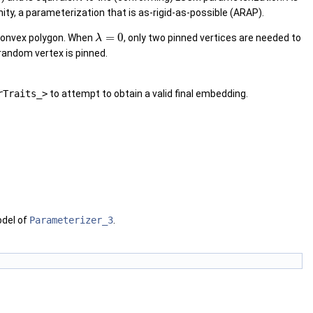
nity, a parameterization that is as-rigid-as-possible (ARAP).
=
0
 convex polygon. When
, only two pinned vertices are needed to
λ
random vertex is pinned.
rTraits_>
to attempt to obtain a valid final embedding.
odel of
Parameterizer_3
.