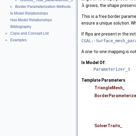
Orbifold_Tutte_parameterizer_3
►
grows, the shape preserv
λ
Border Parameterization Methods
►
Is Model Relationships
This is a free border param
Has Model Relationships
ensure a unique solution. 
Bibliography
Class and Concept List
If flips are present in the i
►
Examples
CGAL::Surface_mesh_par
►
A one-to-one mapping is
not
Is Model Of:
Parameterizer_3
Template Parameters
TriangleMesh_
BorderParameterize
SolverTraits_