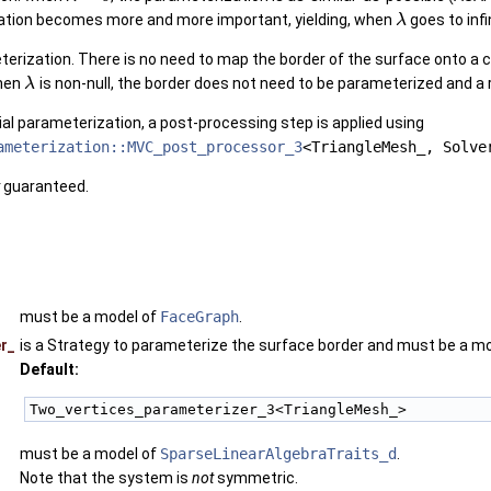
ation becomes more and more important, yielding, when
goes to infi
λ
eterization. There is no need to map the border of the surface onto a
When
is non-null, the border does not need to be parameterized and a 
λ
nitial parameterization, a post-processing step is applied using
ameterization::MVC_post_processor_3
<TriangleMesh_, Solve
guaranteed.
must be a model of
FaceGraph
.
r_
is a Strategy to parameterize the surface border and must be a m
Default:
Two_vertices_parameterizer_3<TriangleMesh_>
must be a model of
SparseLinearAlgebraTraits_d
.
Note that the system is
not
symmetric.