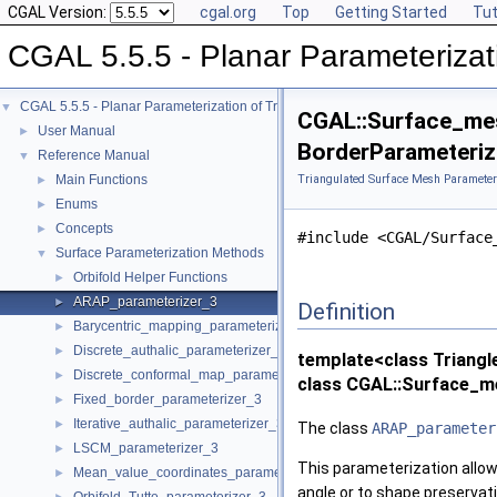
CGAL Version:
cgal.org
Top
Getting Started
Tut
CGAL 5.5.5 - Planar Parameterizat
CGAL 5.5.5 - Planar Parameterization of Triangulated Surface Meshes
▼
CGAL::Surface_mes
User Manual
►
BorderParameterize
Reference Manual
▼
Main Functions
Triangulated Surface Mesh Parameter
►
Enums
►
Concepts
►
#include <CGAL/Surface
Surface Parameterization Methods
▼
Orbifold Helper Functions
►
ARAP_parameterizer_3
►
Definition
Barycentric_mapping_parameterizer_3
►
Discrete_authalic_parameterizer_3
►
template<class Triangl
Discrete_conformal_map_parameterizer_3
►
class CGAL::Surface_m
Fixed_border_parameterizer_3
►
Iterative_authalic_parameterizer_3
►
The class
ARAP_parameter
LSCM_parameterizer_3
►
This parameterization allows
Mean_value_coordinates_parameterizer_3
►
angle or to shape preservat