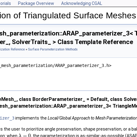
orials
Package Overview
Acknowledging CGAL
ion of Triangulated Surface Meshes
h_parameterization::ARAP_parameterizer_3< T
r_, SolverTraits_ > Class Template Reference
ization Reference
»
Surface Parameterization Methods
_mesh_parameterization/ARAP_parameterizer_3.h>
eMesh_, class BorderParameterizer_ = Default, class Solve
esh_parameterization::ARAP_parameterizer_3< TriangleMes
izer_3
implements the
Local/Global Approach to Mesh Parameterizatio
 the user to prioritize angle preservation, shape preservation, or a b
=
0
ion: when
, the parameterization is as-similar-as-possible (ASA
λ