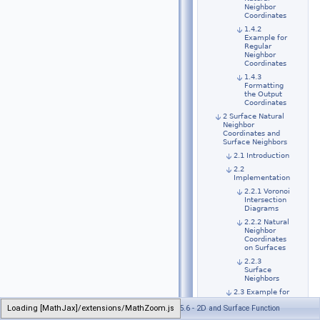
Neighbor
Coordinates
1.4.2
Example for
Regular
Neighbor
Coordinates
1.4.3
Formatting
the Output
Coordinates
2 Surface Natural
Neighbor
Coordinates and
Surface Neighbors
2.1 Introduction
2.2
Implementation
2.2.1 Voronoi
Intersection
Diagrams
2.2.2 Natural
Neighbor
Coordinates
on Surfaces
2.2.3
Surface
Neighbors
2.3 Example for
Surface
Loading [MathJax]/extensions/MathZoom.js
Generated on Wed Jul 26 2023 21:32:32 for CGAL 5.6 - 2D and Surface Function
Neighbor
Coordinates