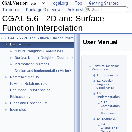
CGAL Version:
cgal.org
Top
Getting Started
Tutorials
Package Overview
Acknowledging CGAL
CGAL 5.6 - 2D and Surface
Function Interpolation
CGAL 5.6 - 2D and Surface Function Interpolation
▼
User Manual
User Manual
▼
Natural Neighbor Coordinates
►
Surface Natural Neighbor Coordinates and Surface Neighbors
►
Interpolation Methods
►
1 Natural Neighbor
Coordinates
Design and Implementation History
1.1 Introduction
Reference Manual
►
1.2 Regular
Is Model Relationships
Neighbor
Coordinates
Has Model Relationships
1.3
Bibliography
Implementation
1.3.1
Class and Concept List
►
Computation
Examples
►
of the
Coordinates
1.4 Examples
1.4.1
Example for
Natural