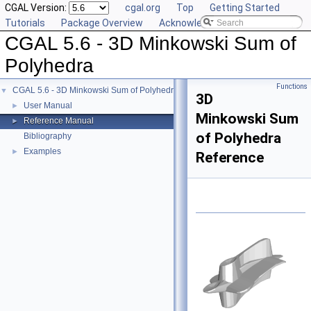
CGAL Version:
cgal.org
Top
Getting Started
Tutorials
Package Overview
Acknowledging CGAL
CGAL 5.6 - 3D Minkowski Sum of
Polyhedra
Functions
CGAL 5.6 - 3D Minkowski Sum of Polyhedra
▼
3D
User Manual
►
Minkowski Sum
Reference Manual
►
of Polyhedra
Bibliography
Examples
►
Reference