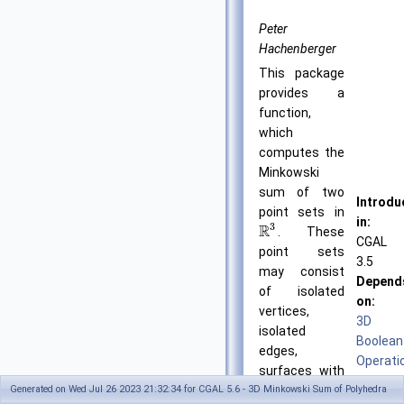
Peter
Hachenberger
This package
provides a
function,
which
computes the
Minkowski
sum of two
Introdu
point sets in
in:
3
R
. These
CGAL
point sets
3.5
may consist
Depend
of isolated
on:
vertices,
3D
isolated
Boolean
edges,
Operati
surfaces with
on
Generated on Wed Jul 26 2023 21:32:34 for CGAL 5.6 - 3D Minkowski Sum of Polyhedra
convex facets
Nef