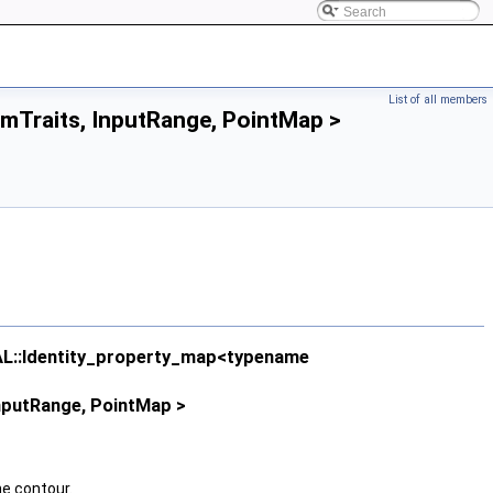
List of all members
mTraits, InputRange, PointMap >
AL::Identity_property_map<typename
nputRange, PointMap >
he contour.