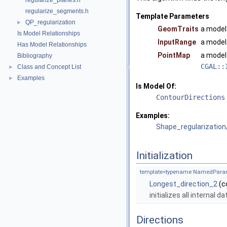
regularize_planes.h
regularize_segments.h
Template Parameters
QP_regularization
►
GeomTraits
a model
Is Model Relationships
InputRange
a model
Has Model Relationships
PointMap
a model
Bibliography
CGAL::
Class and Concept List
►
Examples
►
Is Model Of:
ContourDirections
Examples:
Shape_regularization
Initialization
template<typename NamedParam
Longest_direction_2
(c
initializes all internal 
Directions