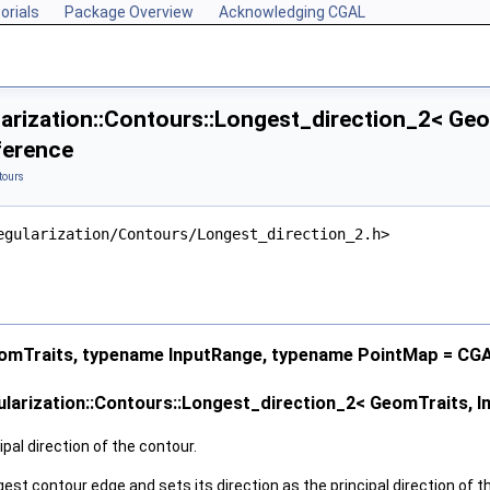
orials
Package Overview
Acknowledging CGAL
arization::Contours::Longest_direction_2< Geo
ference
tours
egularization/Contours/Longest_direction_2.h>
mTraits, typename InputRange, typename PointMap = CG
larization::Contours::Longest_direction_2< GeomTraits, I
pal direction of the contour.
gest contour edge and sets its direction as the principal direction of t