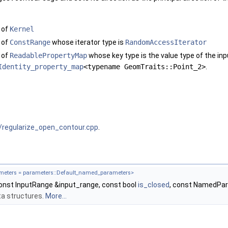
 of
Kernel
 of
ConstRange
whose iterator type is
RandomAccessIterator
 of
ReadablePropertyMap
whose key type is the value type of the inp
Identity_property_map
<typename GeomTraits::Point_2>
.
/regularize_open_contour.cpp
.
eters = parameters::Default_named_parameters>
onst InputRange &input_range, const bool
is_closed
, const NamedPa
data structures.
More...