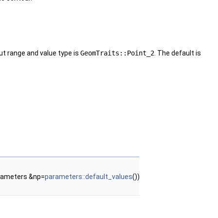
ut range and value type is
GeomTraits::Point_2
. The default is
rameters &np=
parameters::default_values
())