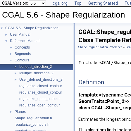
CGAL Version:
cgal.org
Top
Getting Started
Tut
CGAL 5.6 - Shape Regularization
CGAL 5.6 - Shape Regularization
▼
CGAL::Shape_regul
User Manual
►
Class Template Re
Reference Manual
▼
Concepts
Shape Regularization Reference
»
Con
►
Segments
►
Contours
▼
#include <CGAL/Shape_r
Longest_direction_2
►
Multiple_directions_2
►
User_defined_directions_2
►
Definition
regularize_closed_contour
regularize_closed_contour
template<typename Geo
regularize_open_contour
GeomTraits::Point_2>>
regularize_open_contour
class CGAL::Shape_regu
Planes
►
Shape_regularization.h
Estimates the longest princi
regularize_contours.h
This algorithm finds the lon