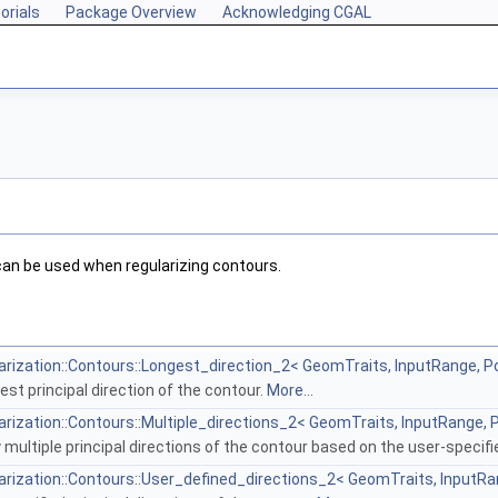
orials
Package Overview
Acknowledging CGAL
an be used when regularizing contours.
rization::Contours::Longest_direction_2< GeomTraits, InputRange, P
st principal direction of the contour.
More...
rization::Contours::Multiple_directions_2< GeomTraits, InputRange, 
 multiple principal directions of the contour based on the user-spe
rization::Contours::User_defined_directions_2< GeomTraits, InputRa