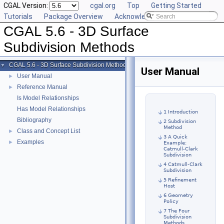
CGAL Version:
cgal.org
Top
Getting Started
Tutorials
Package Overview
Acknowledging CGAL
CGAL 5.6 - 3D Surface
Subdivision Methods
CGAL 5.6 - 3D Surface Subdivision Methods
▼
User Manual
User Manual
►
Reference Manual
►
Is Model Relationships
Has Model Relationships
1 Introduction
Bibliography
2 Subdivision
Method
Class and Concept List
►
3 A Quick
Examples
►
Example:
Catmull-Clark
Subdivision
4 Catmull-Clark
Subdivision
5 Refinement
Host
6 Geometry
Policy
7 The Four
Subdivision
Methods