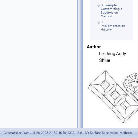
8 Example:
Customizing a
Subdivision
Method
9
Implementation
History
Author
Le-Jeng Andy
Shiue
1
Generated on Wed Jul 26 2023 21:32:40 for CGAL 5.6 - 3D Surface Subdivision Methods