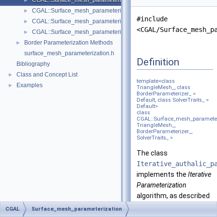
CGAL::Surface_mesh_parameterization::Iterative_authalic_parameteri
►
CGAL::Surface_mesh_parameterization::LSCM_parameterizer_3< Trian
►
#include
CGAL::Surface_mesh_parameterization::Mean_value_coordinates_para
►
<CGAL/Surface_mesh_p
CGAL::Surface_mesh_parameterization::Orbifold_Tutte_parameterize
►
Border Parameterization Methods
►
surface_mesh_parameterization.h
Definition
Bibliography
Class and Concept List
►
template<class
Examples
►
TriangleMesh_, class
BorderParameterizer_ =
Default, class SolverTraits_ =
Default>
class
CGAL::Surface_mesh_parameteriz
TriangleMesh_,
BorderParameterizer_,
SolverTraits_ >
The class
Iterative_authalic_p
implements the
Iterative
Parameterization
algorithm, as described
by Jain et al.
CGAL
Surface_mesh_parameterization