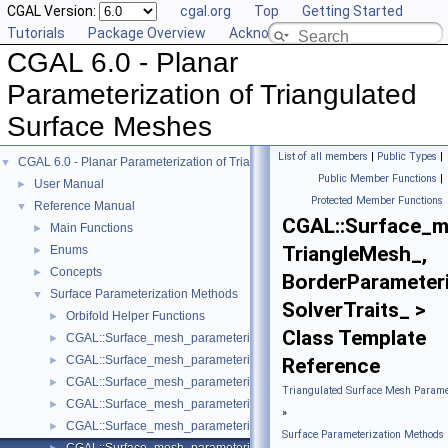
CGAL Version:
cgal.org
Top
Getting Started
Tutorials
Package Overview
Acknowledging CGAL
CGAL 6.0 - Planar
Parameterization of Triangulated
Surface Meshes
List of all members
|
Public Types
|
CGAL 6.0 - Planar Parameterization of Triangulated Surface Meshes
▼
Public Member Functions
|
User Manual
►
Protected Member Functions
Reference Manual
▼
CGAL::Surface_me
Main Functions
►
TriangleMesh_,
Enums
►
Concepts
►
BorderParameteri
Surface Parameterization Methods
▼
SolverTraits_ >
Orbifold Helper Functions
►
Class Template
CGAL::Surface_mesh_parameterization::ARAP_parameterizer_3< Trian
►
CGAL::Surface_mesh_parameterization::Barycentric_mapping_paramet
►
Reference
CGAL::Surface_mesh_parameterization::Discrete_authalic_parameteri
►
Triangulated Surface Mesh Paramet
CGAL::Surface_mesh_parameterization::Discrete_conformal_map_para
►
»
CGAL::Surface_mesh_parameterization::Fixed_border_parameterizer_
►
Surface Parameterization Methods