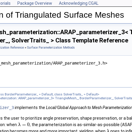
orials
Package Overview
Acknowledging CGAL
n of Triangulated Surface Meshes
h_parameterization::ARAP_parameterizer_3< T
r_, SolverTraits_ > Class Template Reference
ization Reference
»
Surface Parameterization Methods
_mesh_parameterization/ARAP_parameterizer_3.h>
gleMesh_, BorderParameterizer_, SolverTraits_ >
erizer_3< TriangleMesh_, BorderParameterizer_, SolverTraits_ >
zer_3< TriangleMesh_, BorderParameterizer_, SolverTraits_ >
s BorderParameterizer_ = Default, class SolverTraits_ = Default>
erization::ARAP_parameterizer_3< TriangleMesh_, BorderParameterizer_, SolverTraits
meterizer_3< TriangleMesh_, BorderParameterizer_, SolverTraits_ >
3< TriangleMesh_, BorderParameterizer_, SolverTraits_ >
izer_3
implements the
Local/Global Approach to Mesh Parameterizatio
zer_3< TriangleMesh_, BorderParameterizer_, SolverTraits_ >
 the user to prioritize angle preservation, shape preservation, or a b
gleMesh_, BorderParameterizer_, SolverTraits_ >
=
0
ion: when
, the parameterization is as-similar-as-possible (ASA
λ
meterizer_3< TriangleMesh_, BorderParameterizer_, SolverTraits_ >
ation becomes more and more important, yielding, when
goes to infi
λ