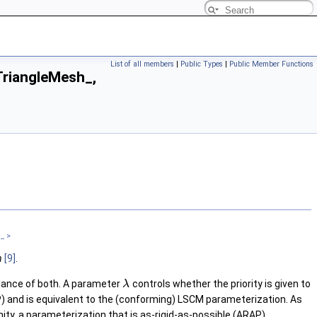
List of all members
|
Public Types
|
Public Member Functions
riangleMesh_,
_ >
n
[9]
.
alance of both. A parameter
controls whether the priority is given to
λ
P) and is equivalent to the (conforming) LSCM parameterization. As
nity, a parameterization that is as-rigid-as-possible (ARAP).