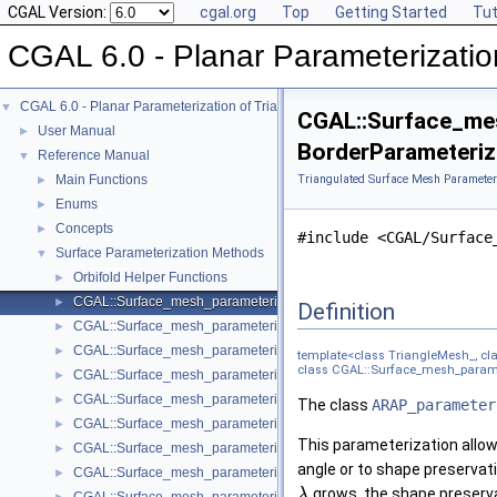
CGAL Version:
cgal.org
Top
Getting Started
Tut
CGAL 6.0 - Planar Parameterizatio
CGAL 6.0 - Planar Parameterization of Triangulated Surface Meshes
▼
CGAL::Surface_mes
User Manual
►
BorderParameterize
Reference Manual
▼
Main Functions
Triangulated Surface Mesh Parameter
►
Enums
►
Concepts
►
#include <CGAL/Surface
Surface Parameterization Methods
▼
Orbifold Helper Functions
►
CGAL::Surface_mesh_parameterization::ARAP_parameterizer_3< Trian
►
Definition
CGAL::Surface_mesh_parameterization::Barycentric_mapping_paramet
►
CGAL::Surface_mesh_parameterization::Discrete_authalic_parameteri
►
template<class TriangleMesh_, clas
class CGAL::Surface_mesh_paramet
CGAL::Surface_mesh_parameterization::Discrete_conformal_map_para
►
CGAL::Surface_mesh_parameterization::Fixed_border_parameterizer_
►
The class
ARAP_parameter
CGAL::Surface_mesh_parameterization::Iterative_authalic_parameteri
►
This parameterization allows
CGAL::Surface_mesh_parameterization::LSCM_parameterizer_3< Trian
►
angle or to shape preservat
CGAL::Surface_mesh_parameterization::Mean_value_coordinates_para
►
grows, the shape preserv
λ