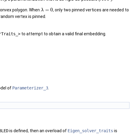
=
0
 convex polygon. When
, only two pinned vertices are needed to
λ
random vertex is pinned.
rTraits_>
to attempt to obtain a valid final embedding.
odel of
Parameterizer_3
.
BLED
is defined, then an overload of
Eigen_solver_traits
is