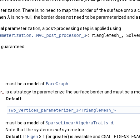
r_3< SeamMesh, SolverTraits_ >
eterization. There is no need to map the border of the surface onto a
When
is non-null, the border does not need to be parameterized and a 
λ
nitial parameterization, a post-processing step is applied using
ameterization::MVC_post_processor_3
<TriangleMesh_, Solve
guaranteed.
must be a model of
FaceGraph
.
r_
is a strategy to parameterize the surface border and must be a m
Default:
Two_vertices_parameterizer_3<TriangleMesh_>
must be a model of
SparseLinearAlgebraTraits_d
.
Note that the system is
not
symmetric.
Default:
If
Eigen
3.1 (or greater) is available and
CGAL_EIGEN3_ENA