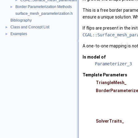
CGAL::Surface_mesh_parameterization::Orbifold_Tutte_parameterize
►
Border Parameterization Methods
►
This is a free border param
surface_mesh_parameterization.h
ensure a unique solution. 
Bibliography
Class and Concept List
►
If flips are present in the i
Examples
►
CGAL::Surface_mesh_par
A one-to-one mapping is
not
Is model of
Parameterizer_3
Template Parameters
TriangleMesh_
BorderParameterize
SolverTraits_