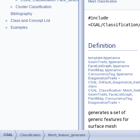
CGAL::Classification::Face_descriptor_to_face_descriptor_with_bbo
►
Mesh Classification
Cluster Classification
►
Bibliography
#include
Class and Concept List
►
<CGAL/Classification
Examples
►
Definition
template<typename
GeomTraits, typename
FaceListGraph
, typename
PointMap, typename
ConcurrencyTag, typename
DiagonalizeTraits
=
CGAL::Default_diagonalize_trait
class
CGAL::Classification::Mesh_fea
GeomTraits, FaceListGraph,
PointMap, ConcurrencyTag,
DiagonalizeTraits >
generates a set of
generic features for
surface mesh
classification.
CGAL
Classification
Mesh_feature_generator