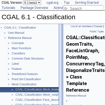
CGAL Version:
cgal.org
Top
Getting Started
Tutorials
Package Overview
Acknowledging CGAL
CGAL 6.1 - Classification
List of all members
|
Classes
|
CGAL 6.1 - Classification
▼
Public Types
User Manual
►
CGAL::Classifica
Reference Manual
▼
GeomTraits,
Concepts
►
Main Functions
►
FaceListGraph,
Classifiers
►
PointMap,
Common Data Structures
►
ConcurrencyTag,
Label
►
Feature
►
DiagonalizeTraits
Predefined Features
►
> Class
Point Set Classification
►
Template
Mesh Classification
▼
Reference
CGAL::Classification::Mesh_feature_generator< GeomTraits, FaceList
►
CGAL::Classification::Mesh_neighborhood< FaceListGraph >
►
Reference Manual
CGAL::Classification::Face_descriptor_to_center_of_mass_map< Fac
►
»