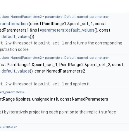
rs, class NamedParameters2 = parameters::Default_named_parameters>
transformation
(const PointRange1 &point_set_1, const
medParameters1 &np1=
parameters::default_values
(), const
:default_values
())
et_2
with respect to
point_set_1
and returns the corresponding
istration score.
rs, class NamedParameters2 = parameters::Default_named_parameters>
nst PointRange1 &point_set_1, PointRange2 &point_set_2, const
:default_values
(), const NamedParameters2
et_2
with respect to
point_set_1
and applies it.
med_parameters>
ntRange &points, unsigned int k, const NamedParameters
 by iteratively projecting each point onto the implicit surface
parameters>