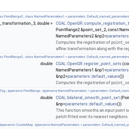
lass PointRange2 , class NamedParameters1 = parameters::Default_named_paramete
ff_transformation_3, double >
CGAL::OpenGR::compute_registration_
PointRange2 &point_set_2, const Na
NamedParameters2 &np2=
parameters:
Computes the registration of
point_s
affine transformation along with the reg
lass PointRange2 , class NamedParameters1 = parameters::Default_named_paramete
double
CGAL::OpenGR::register_point_sets
(co
NamedParameters1 &np1=
parameters:
&np2=
parameters::default_values
())
Computes the registration of
point_s
Tag , typename PointRange , typename NamedParameters = parameters::Default_na
double
CGAL::bilateral_smooth_point_set
(Poi
&np=
parameters::default_values
())
This function smooths an input point set
patch fitted over its nearest neighbors.
, typename ClusterMap , typename NamedParameters = parameters::Default_named_