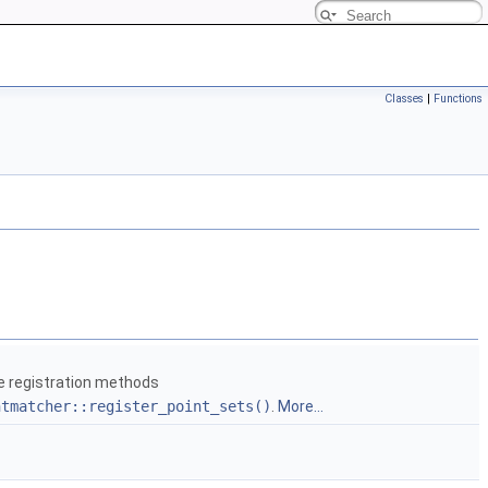
Classes
|
Functions
he registration methods
ntmatcher::register_point_sets()
.
More...