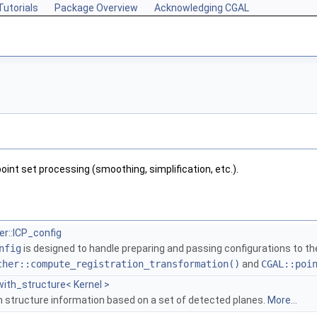
Tutorials
Package Overview
Acknowledging CGAL
point set processing (smoothing, simplification, etc.).
r::ICP_config
nfig
is designed to handle preparing and passing configurations to t
cher::compute_registration_transformation()
and
CGAL::poi
ith_structure< Kernel >
th structure information based on a set of detected planes.
More...