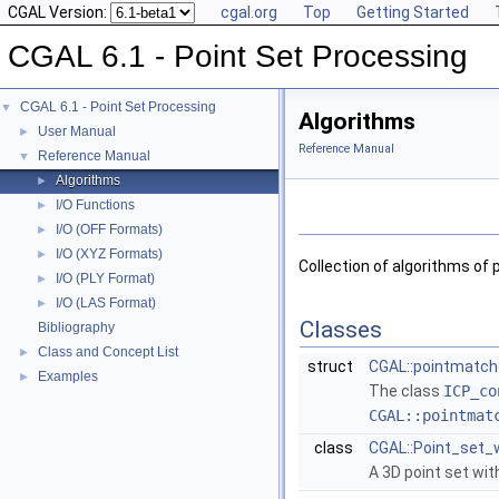
CGAL Version:
cgal.org
Top
Getting Started
CGAL 6.1 - Point Set Processing
CGAL 6.1 - Point Set Processing
▼
Algorithms
User Manual
►
Reference Manual
Reference Manual
▼
Algorithms
►
I/O Functions
►
I/O (OFF Formats)
►
I/O (XYZ Formats)
►
Collection of algorithms of 
I/O (PLY Format)
►
I/O (LAS Format)
►
Classes
Bibliography
Class and Concept List
►
struct
CGAL::pointmatche
Examples
►
The class
ICP_co
CGAL::pointmat
class
CGAL::Point_set_w
A 3D point set wi