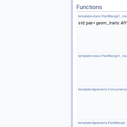
Functions
template<class PointRange1 , c
std::pair< geom_traits::A
template<class PointRange1 , c
template<typename Concurrency
template<typename PointRange 