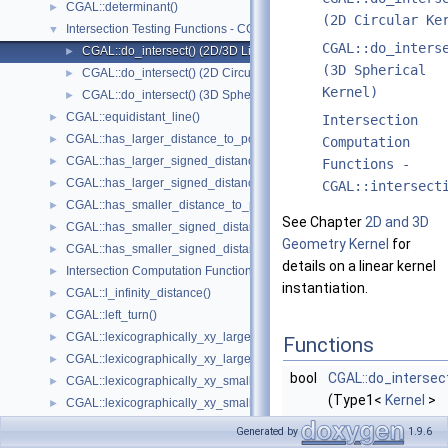
CGAL::determinant()
►
(2D Circular Ke
Intersection Testing Functions - CGAL::do_intersect()
▼
CGAL::do_inters
CGAL::do_intersect() (2D/3D Linear Kernel)
►
(3D Spherical
CGAL::do_intersect() (2D Circular Kernel)
►
Kernel)
CGAL::do_intersect() (3D Spherical Kernel)
►
CGAL::equidistant_line()
►
Intersection
CGAL::has_larger_distance_to_point()
►
Computation
CGAL::has_larger_signed_distance_to_line()
►
Functions -
CGAL::has_larger_signed_distance_to_plane()
►
CGAL::intersect
CGAL::has_smaller_distance_to_point()
►
See Chapter
2D and 3D
CGAL::has_smaller_signed_distance_to_line()
►
Geometry Kernel
for
CGAL::has_smaller_signed_distance_to_plane()
►
details on a linear kernel
Intersection Computation Functions - CGAL::intersection()
►
instantiation.
CGAL::l_infinity_distance()
►
CGAL::left_turn()
►
CGAL::lexicographically_xy_larger()
►
Functions
CGAL::lexicographically_xy_larger_or_equal()
►
bool
CGAL::do_intersec
CGAL::lexicographically_xy_smaller()
►
(Type1<
Kernel
>
CGAL::lexicographically_xy_smaller_or_equal()
►
obj1, Type2<
Kerne
CGAL::lexicographically_xyz_smaller()
►
Generated by
1.9.6
> obj2)
CGAL::lexicographically_xyz_smaller_or_equal()
►