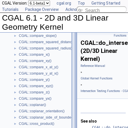
CGAL Version:
cgal.org
Top
Getting Started
CGAL::compare_dihedral_angle()
►
Tutorials
Package Overview
Acknowledging CGAL
CGAL::compare_distance_to_point()
►
CGAL 6.1 - 2D and 3D Linear
CGAL::compare_lexicographically()
►
CGAL::compare_signed_distance_to_line()
►
Geometry Kernel
CGAL::compare_signed_distance_to_plane()
►
CGAL::compare_slope()
Functions
►
CGAL::do_interse
CGAL::compare_squared_distance()
►
CGAL::compare_squared_radius()
►
(2D/3D Linear
CGAL::compare_x()
►
Kernel)
CGAL::compare_xy()
►
Reference Manual
CGAL::compare_x_at_y()
►
»
CGAL::compare_y_at_x()
►
Global Kernel Functions
CGAL::compare_y()
►
»
CGAL::compare_xyz()
►
Intersection Testing Functions - CGA
CGAL::compare_z()
►
CGAL::compare_yx()
►
CGAL::coplanar()
►
CGAL::coplanar_orientation()
►
CGAL::coplanar_side_of_bounded_circle()
►
See also
CGAL::cross_product()
►
CGAL::do_inters