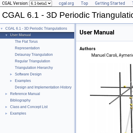
CGAL Version:
cgal.org
Top
Getting Started
CGAL 6.1 - 3D Periodic Triangulati
CGAL 6.1 - 3D Periodic Triangulations
▼
User Manual
User Manual
▼
The Flat Torus
Representation
Authors
Delaunay Triangulation
Manuel Caroli, Aymeri
Regular Triangulation
Triangulation Hierarchy
Software Design
►
Examples
►
Design and Implementation History
Reference Manual
►
Bibliography
Class and Concept List
►
Examples
►