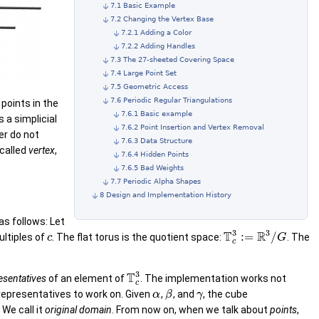
7.1 Basic Example
7.2 Changing the Vertex Base
7.2.1 Adding a Color
7.2.2 Adding Handles
7.3 The 27-sheeted Covering Space
7.4 Large Point Set
7.5 Geometric Access
7.6 Periodic Regular Triangulations
 points in the
7.6.1 Basic example
s a simplicial
7.6.2 Point Insertion and Vertex Removal
er do not
7.6.3 Data Structure
 called
vertex
,
7.6.4 Hidden Points
7.6.5 Bad Weights
7.7 Periodic Alpha Shapes
8 Design and Implementation History
 as follows: Let
3
3
T
R
:
=
/
ultiples of
. The flat torus is the quotient space:
. The
c
G
c
3
T
esentatives
of an element of
. The implementation works not
c
 representatives to work on. Given
,
, and
, the cube
α
β
γ
. We call it
original domain
. From now on, when we talk about
points
,