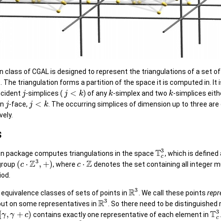
n class of CGAL is designed to represent the triangulations of a set of
 The triangulation forms a partition of the space it is computed in. It i
<
incident
-simplices (
) of any
-simplex and two
-simplices eith
j
j
k
k
k
<
on
-face,
. The occurring simplices of dimension up to three are
j
j
k
vely.
s
3
T
ion package computes triangulations in the space
, which is defined
c
3
Z
Z
(
⋅
,
+
)
⋅
group
, where
denotes the set containing all integer m
c
c
iod.
3
R
 equivalence classes of sets of points in
. We call these points
repr
3
R
ut on some representatives in
. So there need to be distinguished
3
T
[
,
+
)
contains exactly one representative of each element in
γ
γ
c
c