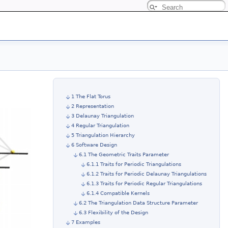
1 The Flat Torus
2 Representation
3 Delaunay Triangulation
4 Regular Triangulation
5 Triangulation Hierarchy
6 Software Design
6.1 The Geometric Traits Parameter
6.1.1 Traits for Periodic Triangulations
6.1.2 Traits for Periodic Delaunay Triangulations
6.1.3 Traits for Periodic Regular Triangulations
6.1.4 Compatible Kernels
6.2 The Triangulation Data Structure Parameter
6.3 Flexibility of the Design
7 Examples