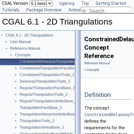
CGAL Version:
cgal.org
Top
Getting Started
Tutorials
Package Overview
Acknowledging CGAL
CGAL 6.1 - 2D Triangulations
CGAL 6.1 - 2D Triangulations
▼
ConstrainedDelau
User Manual
►
Concept
Reference Manual
▼
Reference
Concepts
▼
ConstrainedDelaunayTriangulationTraits_2
Reference Manual
ConstrainedTriangulationFaceBase_2
►
»
Concepts
ConstrainedTriangulationTraits_2
►
DelaunayTriangulationTraits_2
►
RegularTriangulationFaceBase_2
►
Definition
RegularTriangulationTraits_2
►
RegularTriangulationVertexBase_2
►
TriangulationFaceBase_2
The concept
TriangulationHierarchyVertexBase_2
ConstrainedDelaunayT
►
TriangulationTraits_2
defines the
►
TriangulationVertexBase_2
requirements for the
►