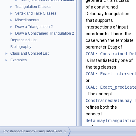
TriangulationVertexBaseWithInfo_2
geometric traits class
►
Triangulation Classes
of a constrained
►
Vertex and Face Classes
Delaunay triangulation
►
Miscellaneous
that supports
►
Draw a Triangulation 2
intersections of input
►
Draw a Constrained Triangulation 2
constraints. This is the
►
Deprecated List
case when the template
Bibliography
parameter
Itag
of
Class and Concept List
CGAL::Constrained_De
►
Examples
is instantiated by one of
►
the tag classes
CGAL::Exact_intersec
or
CGAL::Exact_predicat
. The concept
ConstrainedDelaunayT
refines both the
concept
DelaunayTriangulatio
and the concept
ConstrainedDelaunayTriangulationTraits_2
ConstrainedTriangula