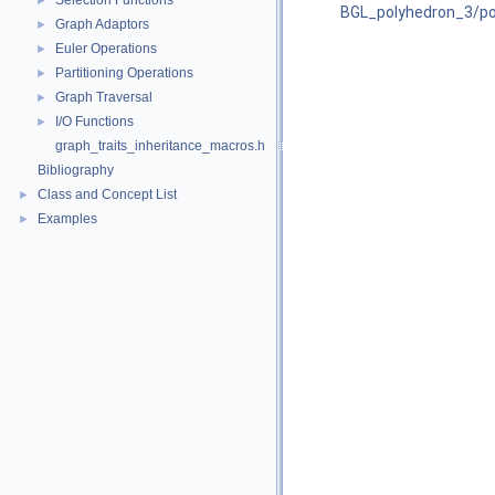
Selection Functions
►
BGL_polyhedron_3/pol
Graph Adaptors
►
Euler Operations
►
Partitioning Operations
►
Graph Traversal
►
I/O Functions
►
graph_traits_inheritance_macros.h
Bibliography
Class and Concept List
►
Examples
►