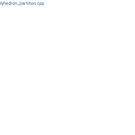
yhedron_partition.cpp
.