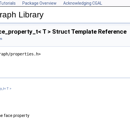
Tutorials
Package Overview
Acknowledging CGAL
aph Library
e_property_t< T > Struct Template Reference
es
raph/properties.h>
y_t< T >
he face property