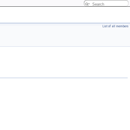
List of all members