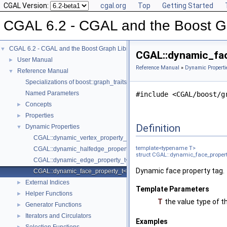
CGAL Version:
cgal.org
Top
Getting Started
CGAL 6.2 - CGAL and the Boost Gr
CGAL 6.2 - CGAL and the Boost Graph Library
▼
CGAL::dynamic_fac
User Manual
►
Reference Manual
»
Dynamic Properti
Reference Manual
▼
Specializations of boost::graph_traits
Named Parameters
#include <CGAL/boost/g
Concepts
►
Properties
►
Definition
Dynamic Properties
▼
CGAL::dynamic_vertex_property_t< T >
template<typename T>
CGAL::dynamic_halfedge_property_t< T >
struct CGAL::dynamic_face_propert
CGAL::dynamic_edge_property_t< T >
Dynamic face property tag.
CGAL::dynamic_face_property_t< T >
External Indices
►
Template Parameters
Helper Functions
►
T
the value type of t
Generator Functions
►
Iterators and Circulators
►
Examples