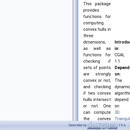
This package
provides
functions for
computing
convex hulls in
three
dimensions,
Introdu
as well as
in:
functions for
CGAL
checking if
1.1
sets of points
Depend
are strongly
on:
convex or not,
The
and checking
dynami
if two convex
algorit
hulls intersect
depend
or not. One
on
can compute
3D
the convex
Triangul
hull of a set of
BibTeX:
Generated by
1.9.6