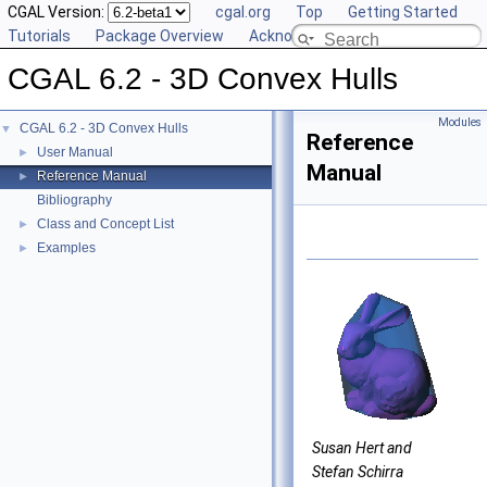
CGAL Version:
cgal.org
Top
Getting Started
Tutorials
Package Overview
Acknowledging CGAL
CGAL 6.2 - 3D Convex Hulls
Modules
CGAL 6.2 - 3D Convex Hulls
▼
Reference
User Manual
►
Manual
Reference Manual
►
Bibliography
Class and Concept List
►
Examples
►
Susan Hert and
Stefan Schirra