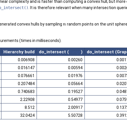
linear complexity and is faster than computing a convex hull, but more c
o_intersect()
. It is therefore relevant when many intersection quer
generated convex hulls by sampling
random points on the unit sphere
n
rements (times in milliseconds).
Hierarchy build
do_intersect (
Range
)
do_intersect (Grap
0.006908
0.00260
0.001
0.016147
0.00594
0.002
0.076661
0.01976
0.007
0.207484
0.05664
0.020
0.740683
0.19527
0.048
2.22908
0.54977
0.075
8.512
2.00917
0.137
32.0424
5.50728
0.391