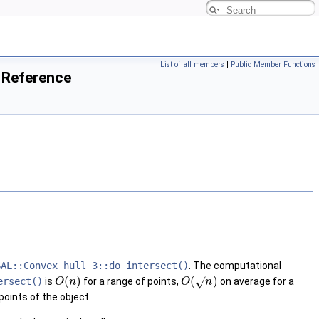
List of all members
|
Public Member Functions
 Reference
GAL::Convex_hull_3::do_intersect()
. The computational
−
−
(
)
(
)
√
ersect()
is
for a range of points,
on average for a
O
n
O
n
points of the object.