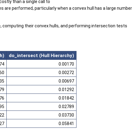
ostly than a single call to
ies are performed, particularly when a convex hull has a large number
, computing their convex hulls, and performing intersection tests
h)
do_intersect (Hull Hierarchy)
74
0.00170
60
0.00272
35
0.00697
79
0.01292
76
0.01842
95
0.02789
22
0.03730
27
0.05841