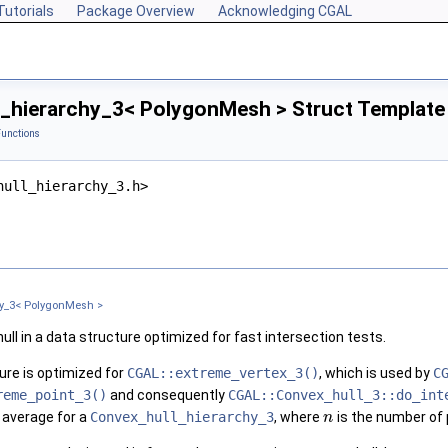
Tutorials
Package Overview
Acknowledging CGAL
_hierarchy_3< PolygonMesh > Struct Template
Functions
hull_hierarchy_3.h>
hy_3< PolygonMesh >
ull in a data structure optimized for fast intersection tests.
ture is optimized for
CGAL::extreme_vertex_3()
, which is used by
C
reme_point_3()
and consequently
CGAL::Convex_hull_3::do_int
 average for a
Convex_hull_hierarchy_3
, where
is the number of 
n