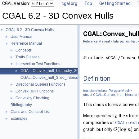
CGAL Version:
cgal.org
Top
Getting Started
CGAL 6.2 - 3D Convex Hulls
CGAL 6.2 - 3D Convex Hulls
▼
CGAL::Convex_hull
User Manual
►
Reference Manual
»
Intersection Test 
Reference Manual
▼
Concepts
►
Traits Classes
►
#include <CGAL/Convex_
Intersection Test Functions
▼
CGAL::Convex_hull_hierarchy_3< PolygonMesh >
►
Definition
CGAL::Convex_hull_3::do_intersect
Directional Queries Functions
►
template<class PolygonMesh>
Convex Hull Functions
►
struct CGAL::Convex_hull_hierarc
Convexity Checking
►
This class stores a convex h
Bibliography
Class and Concept List
►
More specifically, the struc
Examples
►
complexities of
CGAL::ext
(
log
)
graph, but only
on
O
n