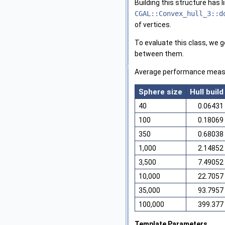
Building this structure has 
CGAL::Convex_hull_3::d
of vertices.
To evaluate this class, we 
between them.
Average performance measu
Sphere size
Hull build
40
0.06431
100
0.18069
350
0.68038
1,000
2.14852
3,500
7.49052
10,000
22.7057
35,000
93.7957
100,000
399.377
Template Parameters