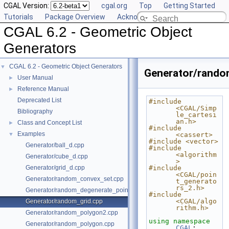
CGAL Version:
cgal.org
Top
Getting Started
Tutorials
Package Overview
Acknowledging CGAL
CGAL 6.2 - Geometric Object
Generators
CGAL 6.2 - Geometric Object Generators
▼
Generator/rando
User Manual
►
Reference Manual
►
Deprecated List
#include 
<CGAL/Simp
Bibliography
le_cartesi
an.h>
Class and Concept List
►
#include 
Examples
▼
<cassert>
#include <vector>
Generator/ball_d.cpp
#include 
<algorithm
Generator/cube_d.cpp
>
Generator/grid_d.cpp
#include 
<CGAL/poin
Generator/random_convex_set.cpp
t_generato
rs_2.h>
Generator/random_degenerate_point_set.cpp
#include 
<CGAL/algo
Generator/random_grid.cpp
rithm.h>
Generator/random_polygon2.cpp
using namespace 
Generator/random_polygon.cpp
CGAL
;