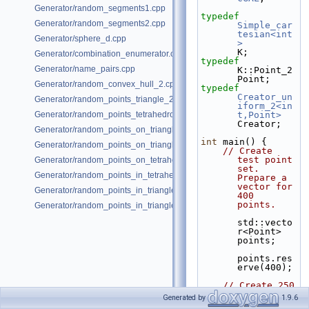
Generator/random_segments1.cpp
typedef
Generator/random_segments2.cpp
Simple_car
tesian<int
Generator/sphere_d.cpp
>
K;
Generator/combination_enumerator.cpp
typedef
Generator/name_pairs.cpp
K::Point_2                    
Point;
Generator/random_convex_hull_2.cpp
typedef
Creator_un
Generator/random_points_triangle_2.cpp
iform_2<in
Generator/random_points_tetrahedron_and_triangle_3.cpp
t,Point>
Creator;
Generator/random_points_on_triangle_mesh_2.cpp
int
 main() {
Generator/random_points_on_triangle_mesh_3.cpp
// Create 
test point 
Generator/random_points_on_tetrahedral_mesh_3.cpp
set. 
Generator/random_points_in_tetrahedral_mesh_3.cpp
Prepare a 
vector for 
Generator/random_points_in_triangles_2.cpp
400 
points.
Generator/random_points_in_triangles_3.cpp
std::vecto
r<Point> 
points;
points.res
erve(400);
// Create 250 
points 
Generated by
1.9.6
from a 16 