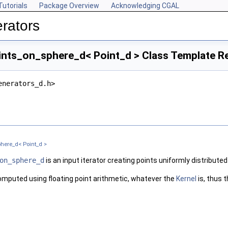
Tutorials
Package Overview
Acknowledging CGAL
rators
ts_on_sphere_d< Point_d > Class Template R
enerators_d.h>
here_d< Point_d >
on_sphere_d
is an input iterator creating points uniformly distributed
mputed using floating point arithmetic, whatever the
Kernel
is, thus 