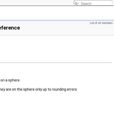
List of all members
eference
 on a sphere.
they are on the sphere only up to rounding errors.