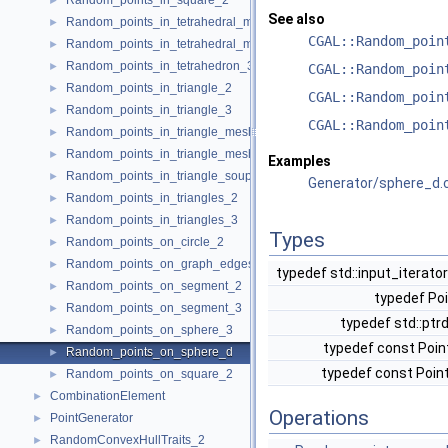
Random_points_in_square_2
►
See also
Random_points_in_tetrahedral_mesh_3
►
CGAL::Random_poin
Random_points_in_tetrahedral_mesh_boundary_3
►
Random_points_in_tetrahedron_3
►
CGAL::Random_poin
Random_points_in_triangle_2
►
CGAL::Random_poin
Random_points_in_triangle_3
►
CGAL::Random_poin
Random_points_in_triangle_mesh_2
►
Random_points_in_triangle_mesh_3
►
Examples
Random_points_in_triangle_soup_3
►
Generator/sphere_d.
Random_points_in_triangles_2
►
Random_points_in_triangles_3
►
Types
Random_points_on_circle_2
►
Random_points_on_graph_edges_3
►
typedef std::input_iterato
Random_points_on_segment_2
►
typedef Po
Random_points_on_segment_3
►
typedef std::ptr
Random_points_on_sphere_3
►
typedef const Poin
Random_points_on_sphere_d
►
typedef const Poin
Random_points_on_square_2
►
CombinationElement
►
Operations
PointGenerator
►
RandomConvexHullTraits_2
►