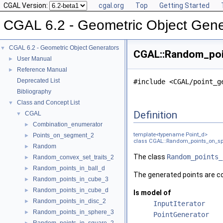
CGAL Version:
cgal.org
Top
Getting Started
CGAL 6.2 - Geometric Object Gene
CGAL 6.2 - Geometric Object Generators
▼
CGAL::Random_poin
User Manual
►
Reference Manual
►
Deprecated List
#include <CGAL/point_g
Bibliography
Class and Concept List
▼
Definition
CGAL
▼
Combination_enumerator
►
template<typename Point_d>
Points_on_segment_2
►
class CGAL::Random_points_on_sp
Random
►
The class
Random_points_
Random_convex_set_traits_2
►
Random_points_in_ball_d
►
The generated points are co
Random_points_in_cube_3
►
Random_points_in_cube_d
►
Is model of
Random_points_in_disc_2
►
InputIterator
Random_points_in_sphere_3
►
PointGenerator