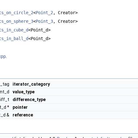
ts_on_circle_2
<
Point_2
, Creator>
ts_on_sphere_3
<
Point_3
, Creator>
ts_in_cube_d
<Point_d>
ts_in_ball_d
<Point_d>
cpp
.
r_tag
iterator_category
int_d
value_type
diff_t
difference_type
t_d *
pointer
t_d &
reference