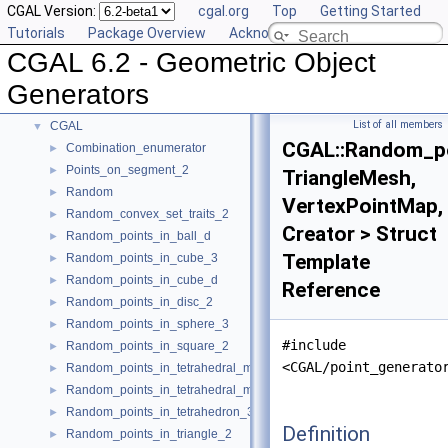
CGAL Version:
cgal.org
Top
Getting Started
User Manual
►
Tutorials
Package Overview
Acknowledging CGAL
Reference Manual
►
CGAL 6.2 - Geometric Object
Deprecated List
Bibliography
Generators
Class and Concept List
▼
List of all members
CGAL
▼
CGAL::Random_po
Combination_enumerator
►
Points_on_segment_2
►
TriangleMesh,
Random
►
VertexPointMap,
Random_convex_set_traits_2
►
Creator > Struct
Random_points_in_ball_d
►
Template
Random_points_in_cube_3
►
Random_points_in_cube_d
►
Reference
Random_points_in_disc_2
►
Random_points_in_sphere_3
►
#include
Random_points_in_square_2
►
<CGAL/point_generato
Random_points_in_tetrahedral_mesh_3
►
Random_points_in_tetrahedral_mesh_boundary_3
►
Random_points_in_tetrahedron_3
►
Definition
Random_points_in_triangle_2
►