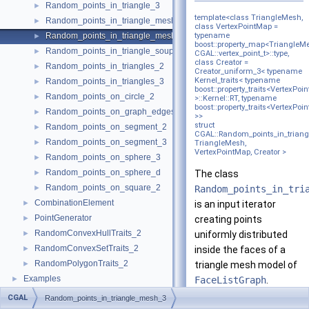
Random_points_in_triangle_3
►
template<class TriangleMesh,
Random_points_in_triangle_mesh_2
►
class VertexPointMap =
Random_points_in_triangle_mesh_3
typename
►
boost::property_map<TriangleM
Random_points_in_triangle_soup_3
►
CGAL::vertex_point_t>::type,
class Creator =
Random_points_in_triangles_2
►
Creator_uniform_3< typename
Kernel_traits< typename
Random_points_in_triangles_3
►
boost::property_traits<VertexPoi
Random_points_on_circle_2
►
>::Kernel::RT, typename
boost::property_traits<VertexPoi
Random_points_on_graph_edges_3
►
>>
struct
Random_points_on_segment_2
►
CGAL::Random_points_in_trian
Random_points_on_segment_3
►
TriangleMesh,
VertexPointMap, Creator >
Random_points_on_sphere_3
►
Random_points_on_sphere_d
►
The class
Random_points_on_square_2
►
Random_points_in_tri
CombinationElement
►
is an input iterator
PointGenerator
►
creating points
RandomConvexHullTraits_2
►
uniformly distributed
RandomConvexSetTraits_2
►
inside the faces of a
RandomPolygonTraits_2
►
triangle mesh model of
Examples
►
FaceListGraph
.
CGAL
Random_points_in_triangle_mesh_3
The triangle mesh must