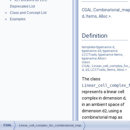
IO Functions for LCC
►
Deprecated List
CGAL::Combinatorial_ma
Class and Concept List
►
d, Items, Alloc >
.
Examples
►
Definition
template<typename d,
typename d2, typename
LCCTraits, typename Items,
typename Alloc>
class
CGAL::Linear_cell_complex_for
d, d2, LCCTraits, Items, Alloc >
The class
Linear_cell_complex_
represents a linear cell
complex in dimension
d
,
in an ambient space of
dimension
d2
, using a
combinatorial map as
underlying combinatorial
CGAL
Linear_cell_complex_for_combinatorial_map