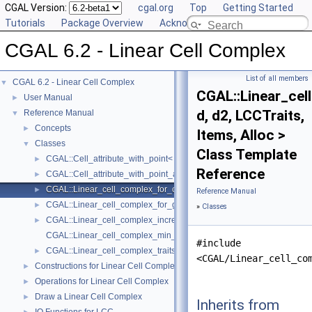
CGAL Version:
cgal.org
Top
Getting Started
Tutorials
Package Overview
Acknowledging CGAL
CGAL 6.2 - Linear Cell Complex
List of all members
CGAL 6.2 - Linear Cell Complex
▼
CGAL::Linear_ce
User Manual
►
d, d2, LCCTraits,
Reference Manual
▼
Concepts
►
Items, Alloc >
Classes
▼
Class Template
CGAL::Cell_attribute_with_point< LCC, Info_, Tag, OnMerge, OnSplit >
►
Reference
CGAL::Cell_attribute_with_point_and_id< LCC, Info_, Tag, OnMerge, O
►
CGAL::Linear_cell_complex_for_combinatorial_map< d, d2, LCCTraits, 
►
Reference Manual
CGAL::Linear_cell_complex_for_generalized_map< d, d2, LCCTraits, I
►
»
Classes
CGAL::Linear_cell_complex_incremental_builder_3< LCC >
►
CGAL::Linear_cell_complex_min_items
#include
CGAL::Linear_cell_complex_traits< d, K >
►
<CGAL/Linear_cell_co
Constructions for Linear Cell Complex
►
Operations for Linear Cell Complex
►
Draw a Linear Cell Complex
►
Inherits from