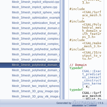
Mesh_3/mesh_implicit_ellipsoid.cpp
3.h>
Mesh_3/mesh_implicit_sphere.cpp
#include 
<CGAL/Surf
Mesh_3/mesh_implicit_sphere_variable_size.cpp
ace_mesh.h
Mesh_3/mesh_optimization_example.cpp
>
#include 
Mesh_3/mesh_optimization_lloyd_example.cpp
<CGAL/Poly
hedral_mes
Mesh_3/mesh_polyhedral_domain.cpp
h_domain_w
Mesh_3/mesh_polyhedral_domain_sm.cpp
ith_featur
es_3.h>
Mesh_3/mesh_polyhedral_complex.cpp
#include 
<CGAL/make
Mesh_3/mesh_polyhedral_complex_sm.cpp
_mesh_3.h>
Mesh_3/remesh_polyhedral_surface.cpp
#include 
<CGAL/IO/o
Mesh_3/mesh_polyhedral_domain_with_features.cpp
utput_to_v
tu.h>
Mesh_3/mesh_polyhedral_domain_with_edge_distance.cpp
// Domain
Mesh_3/mesh_polyhedral_domain_with_features_sm.cpp
typedef
Mesh_3/mesh_polyhedral_domain_with_features_sizing.cpp
CGAL::Exac
t_predicat
Mesh_3/mesh_polyhedral_domain_with_surface_inside.cpp
es_inexact
_construct
Mesh_3/mesh_polyhedral_domain_with_lipschitz_sizing.cpp
ions_kerne
Mesh_3/mesh_two_implicit_spheres_with_balls.cpp
l
 K;
typedef
Mesh_3/mesh_3D_gray_image.cpp
CGAL::Surf
ace_mesh<K
Mesh_3/mesh_3D_gray_vtk_image.cpp
::Point_3> 
Polyhedron
Generated by
1.9.6
;