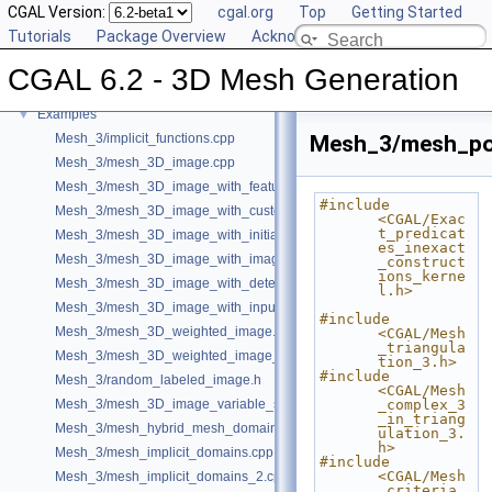
CGAL Version:
cgal.org
Top
Getting Started
User Manual
►
Tutorials
Package Overview
Acknowledging CGAL
Reference Manual
►
Bibliography
CGAL 6.2 - 3D Mesh Generation
Class and Concept List
►
Examples
▼
Mesh_3/implicit_functions.cpp
Mesh_3/mesh_pol
Mesh_3/mesh_3D_image.cpp
Mesh_3/mesh_3D_image_with_features.cpp
#include 
Mesh_3/mesh_3D_image_with_custom_initialization.cpp
<CGAL/Exac
t_predicat
Mesh_3/mesh_3D_image_with_initial_points.cpp
es_inexact
Mesh_3/mesh_3D_image_with_image_initialization.cpp
_construct
ions_kerne
Mesh_3/mesh_3D_image_with_detection_of_features.cpp
l.h>
Mesh_3/mesh_3D_image_with_input_features.cpp
#include 
Mesh_3/mesh_3D_weighted_image.cpp
<CGAL/Mesh
_triangula
Mesh_3/mesh_3D_weighted_image_with_detection_of_features.cpp
tion_3.h>
#include 
Mesh_3/random_labeled_image.h
<CGAL/Mesh
Mesh_3/mesh_3D_image_variable_size.cpp
_complex_3
_in_triang
Mesh_3/mesh_hybrid_mesh_domain.cpp
ulation_3.
h>
Mesh_3/mesh_implicit_domains.cpp
#include 
<CGAL/Mesh
Mesh_3/mesh_implicit_domains_2.cpp
_criteria_