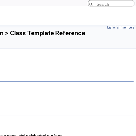
List of all members
n > Class Template Reference