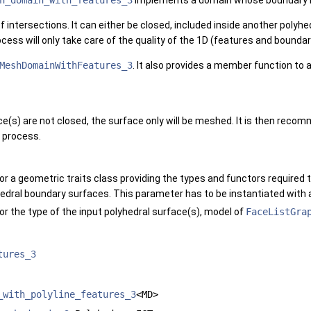
h_domain_with_features_3
implements a domain whose boundary is 
 intersections. It can either be closed, included inside another polyhed
ocess will only take care of the quality of the 1D (features and boun
MeshDomainWithFeatures_3
. It also provides a member function to
e(s) are not closed, the surface only will be meshed. It is then rec
 process.
or a geometric traits class providing the types and functors required
hedral boundary surfaces. This parameter has to be instantiated with
or the type of the input polyhedral surface(s), model of
FaceListGra
tures_3
_with_polyline_features_3
<MD>