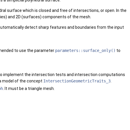
a simplicial polyhedral surface.
ral surface which is closed and free of intersections, or open. In the
daries) and 2D (surfaces) components of the mesh.
 automatically detect sharp features and boundaries from the input
ommended to use the parameter
parameters::surface_only()
to
 to implement the intersection tests and intersection computations
 a model of the concept
IntersectionGeometricTraits_3
.
ph
. It must be a triangle mesh.