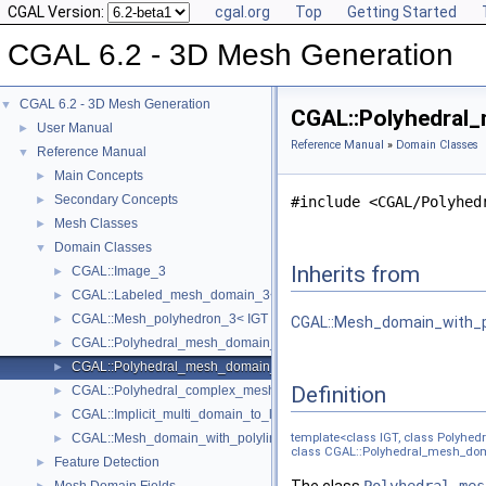
CGAL Version:
cgal.org
Top
Getting Started
CGAL 6.2 - 3D Mesh Generation
CGAL 6.2 - 3D Mesh Generation
▼
CGAL::Polyhedral_
User Manual
►
Reference Manual
»
Domain Classes
Reference Manual
▼
Main Concepts
►
Secondary Concepts
►
#include <CGAL/Polyhed
Mesh Classes
►
Domain Classes
▼
Inherits from
CGAL::Image_3
►
CGAL::Labeled_mesh_domain_3< BGT, SubdomainIndex, SurfacePat
►
CGAL::Mesh_polyhedron_3< IGT >
►
CGAL::Mesh_domain_with_po
CGAL::Polyhedral_mesh_domain_3< Polyhedron, IGT >
►
CGAL::Polyhedral_mesh_domain_with_features_3< IGT, Polyhedron 
►
Definition
CGAL::Polyhedral_complex_mesh_domain_3< IGT, Polyhedron >
►
CGAL::Implicit_multi_domain_to_labeling_function_wrapper< Functio
►
CGAL::Mesh_domain_with_polyline_features_3< MD, version >
template<class IGT, class Polyhe
►
class CGAL::Polyhedral_mesh_doma
Feature Detection
►