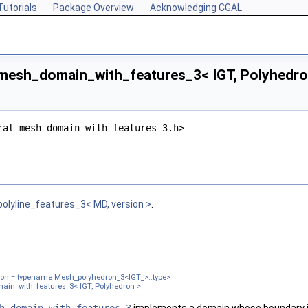
Tutorials
Package Overview
Acknowledging CGAL
mesh_domain_with_features_3< IGT, Polyhedro
ral_mesh_domain_with_features_3.h>
chIndex >
lyline_features_3< MD, version >
.
>
n >
dron = typename Mesh_polyhedron_3<IGT_>::type>
in_with_features_3< IGT, Polyhedron >