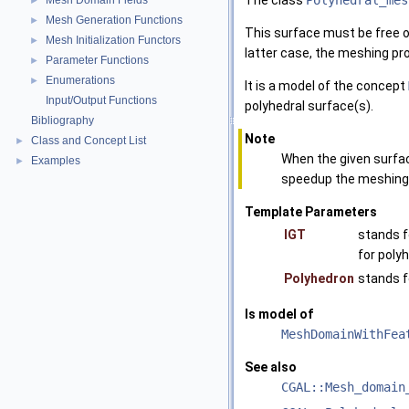
The class
Polyhedral_mes
Mesh Domain Fields
►
Mesh Generation Functions
►
This surface must be free of
Mesh Initialization Functors
►
latter case, the meshing pr
Parameter Functions
►
Enumerations
►
It is a model of the concept
Input/Output Functions
polyhedral surface(s).
Bibliography
Note
Class and Concept List
►
When the given surfac
Examples
►
speedup the meshing
Template Parameters
IGT
stands f
for poly
Polyhedron
stands f
Is model of
MeshDomainWithFea
See also
CGAL::Mesh_domain