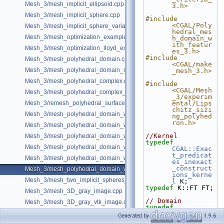
Mesh_3/mesh_implicit_ellipsoid.cpp
3.h>
Mesh_3/mesh_implicit_sphere.cpp
#include 
<CGAL/Poly
Mesh_3/mesh_implicit_sphere_variable_size.cpp
hedral_mes
Mesh_3/mesh_optimization_example.cpp
h_domain_w
ith_featur
Mesh_3/mesh_optimization_lloyd_example.cpp
es_3.h>
#include 
Mesh_3/mesh_polyhedral_domain.cpp
<CGAL/make
Mesh_3/mesh_polyhedral_domain_sm.cpp
_mesh_3.h>
Mesh_3/mesh_polyhedral_complex.cpp
#include 
<CGAL/Mesh
Mesh_3/mesh_polyhedral_complex_sm.cpp
_3/experim
Mesh_3/remesh_polyhedral_surface.cpp
ental/Lips
chitz_sizi
Mesh_3/mesh_polyhedral_domain_with_features.cpp
ng_polyhed
ron.h>
Mesh_3/mesh_polyhedral_domain_with_edge_distance.cpp
//Kernel
Mesh_3/mesh_polyhedral_domain_with_features_sm.cpp
typedef
Mesh_3/mesh_polyhedral_domain_with_features_sizing.cpp
CGAL::Exac
t_predicat
Mesh_3/mesh_polyhedral_domain_with_surface_inside.cpp
es_inexact
_construct
Mesh_3/mesh_polyhedral_domain_with_lipschitz_sizing.cpp
ions_kerne
Mesh_3/mesh_two_implicit_spheres_with_balls.cpp
l
 K;
typedef
 K::FT FT;
Mesh_3/mesh_3D_gray_image.cpp
// Domain
Mesh_3/mesh_3D_gray_vtk_image.cpp
typedef
CGAL::Mesh
Generated by
1.9.6
_polyhedro