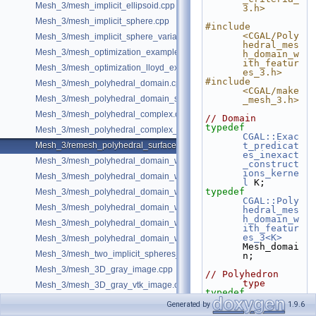
Mesh_3/mesh_implicit_ellipsoid.cpp
3.h>
Mesh_3/mesh_implicit_sphere.cpp
#include 
<CGAL/Poly
Mesh_3/mesh_implicit_sphere_variable_size.cpp
hedral_mes
Mesh_3/mesh_optimization_example.cpp
h_domain_w
ith_featur
Mesh_3/mesh_optimization_lloyd_example.cpp
es_3.h>
#include 
Mesh_3/mesh_polyhedral_domain.cpp
<CGAL/make
Mesh_3/mesh_polyhedral_domain_sm.cpp
_mesh_3.h>
Mesh_3/mesh_polyhedral_complex.cpp
// Domain
typedef
Mesh_3/mesh_polyhedral_complex_sm.cpp
CGAL::Exac
Mesh_3/remesh_polyhedral_surface.cpp
t_predicat
es_inexact
Mesh_3/mesh_polyhedral_domain_with_features.cpp
_construct
ions_kerne
Mesh_3/mesh_polyhedral_domain_with_edge_distance.cpp
l
 K;
typedef
Mesh_3/mesh_polyhedral_domain_with_features_sm.cpp
CGAL::Poly
Mesh_3/mesh_polyhedral_domain_with_features_sizing.cpp
hedral_mes
h_domain_w
Mesh_3/mesh_polyhedral_domain_with_surface_inside.cpp
ith_featur
es_3<K>
Mesh_3/mesh_polyhedral_domain_with_lipschitz_sizing.cpp
Mesh_domai
Mesh_3/mesh_two_implicit_spheres_with_balls.cpp
n;
Mesh_3/mesh_3D_gray_image.cpp
// Polyhedron 
type
Mesh_3/mesh_3D_gray_vtk_image.cpp
typedef
CGAL::Mesh
Generated by
1.9.6
_polyhedro