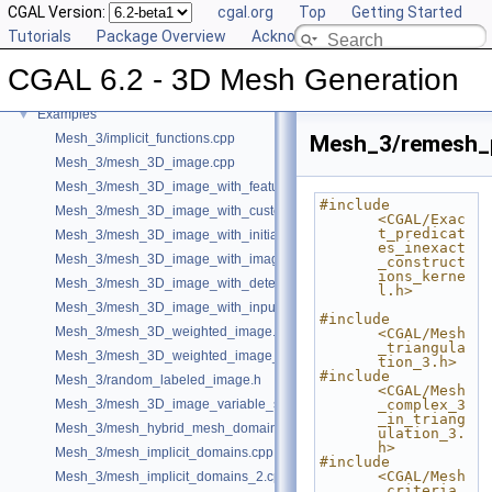
CGAL Version:
cgal.org
Top
Getting Started
User Manual
►
Tutorials
Package Overview
Acknowledging CGAL
Reference Manual
►
Bibliography
CGAL 6.2 - 3D Mesh Generation
Class and Concept List
►
Examples
▼
Mesh_3/implicit_functions.cpp
Mesh_3/remesh_p
Mesh_3/mesh_3D_image.cpp
Mesh_3/mesh_3D_image_with_features.cpp
#include 
Mesh_3/mesh_3D_image_with_custom_initialization.cpp
<CGAL/Exac
t_predicat
Mesh_3/mesh_3D_image_with_initial_points.cpp
es_inexact
Mesh_3/mesh_3D_image_with_image_initialization.cpp
_construct
ions_kerne
Mesh_3/mesh_3D_image_with_detection_of_features.cpp
l.h>
Mesh_3/mesh_3D_image_with_input_features.cpp
#include 
Mesh_3/mesh_3D_weighted_image.cpp
<CGAL/Mesh
_triangula
Mesh_3/mesh_3D_weighted_image_with_detection_of_features.cpp
tion_3.h>
#include 
Mesh_3/random_labeled_image.h
<CGAL/Mesh
Mesh_3/mesh_3D_image_variable_size.cpp
_complex_3
_in_triang
Mesh_3/mesh_hybrid_mesh_domain.cpp
ulation_3.
h>
Mesh_3/mesh_implicit_domains.cpp
#include 
<CGAL/Mesh
Mesh_3/mesh_implicit_domains_2.cpp
_criteria_