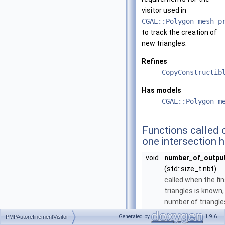
visitor used in
CGAL::Polygon_mesh_p
to track the creation of
new triangles.
Refines
CopyConstructib
Has models
CGAL::Polygon_m
Functions called o
one intersection 
void
number_of_output
(std::size_t nbt)
called when the fi
triangles is known
number of triangles
void
verbatim_triangl
Generated by
1.9.6
PMPAutorefinementVisitor