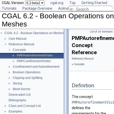
CGAL Version:
cgal.org
Top
Getting Started
Tutorials
Package Overview
Acknowledging CGAL
CGAL 6.2 - Boolean Operations on
Meshes
List of all members
CGAL 6.2 - Boolean Operations on Meshes
▼
PMPAutorefineme
User Manual
►
Concept
Reference Manual
▼
Concepts
▼
Reference
PMPAutorefinementVisitor
►
Reference Manual
PMPCorefinementVisitor
►
»
Concepts
Corefinement and Autorefinement
►
Boolean Operations
►
Clipping and Splitting
►
Slicing
►
Definition
Mesh Kernel
►
Deprecated List
The concept
Bibliography
PMPAutorefinementVis
Class and Concept List
►
defines the
Examples
►
requirements for the