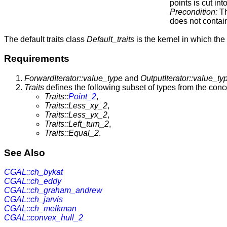
points is cut in
Precondition:
Th
does not conta
The default traits class
Default_traits
is the kernel in which the
Requirements
ForwardIterator::value_type
and
OutputIterator::value_ty
Traits
defines the following subset of types from the con
Traits::
Point_2
,
Traits::Less_xy_2
,
Traits::Less_yx_2
,
Traits::Left_turn_2
,
Traits::Equal_2
.
See Also
CGAL::ch_bykat
CGAL::ch_eddy
CGAL::ch_graham_andrew
CGAL::ch_jarvis
CGAL::ch_melkman
CGAL::convex_hull_2