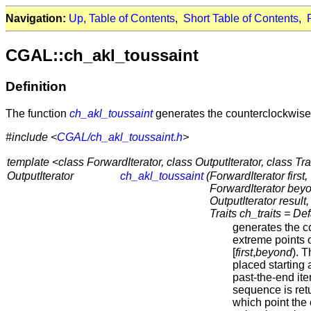
Navigation:
Up
,
Table of Contents
,
Short Table of Contents
,
CGAL::ch_akl_toussaint
Definition
The function
ch_akl_toussaint
generates the counterclockwise 
#include <
CGAL/ch_akl_toussaint.h
>
template <class ForwardIterator, class OutputIterator, class Tra
OutputIterator
ch_akl_toussaint
(
ForwardIterator first,
ForwardIterator bey
OutputIterator result,
Traits ch_traits = Def
generates the c
extreme points o
[
first
,
beyond
). 
placed starting 
past-the-end iter
sequence is retur
which point the