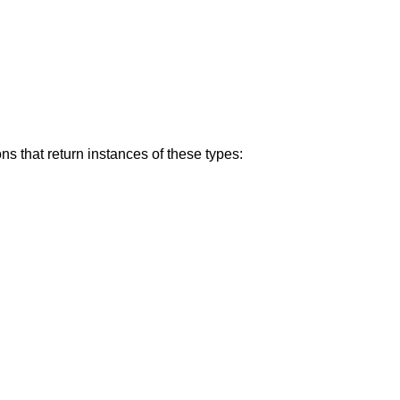
s that return instances of these types: