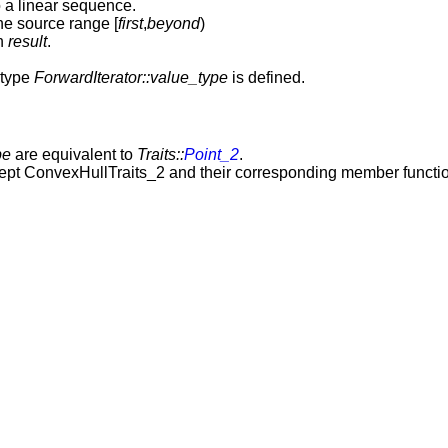
to a linear sequence.
e source range [
first
,
beyond
)
in
result
.
 type
ForwardIterator::value_type
is defined.
pe
are equivalent to
Traits::
Point_2
.
cept ConvexHullTraits_2 and their corresponding member function