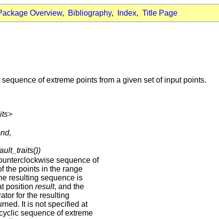
Package Overview
,
Bibliography
,
Index
,
Title Page
sequence of extreme points from a given set of input points.
its>
ond,
ault_traits())
ounterclockwise sequence of
f the points in the range
The resulting sequence is
at position
result
, and the
ator for the resulting
ned. It is not specified at
 cyclic sequence of extreme