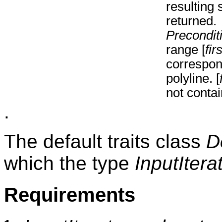
resulting
returned.
Precondit
range [
firs
correspon
polyline. [
not conta
.
The default traits class
D
which the type
InputItera
Requirements