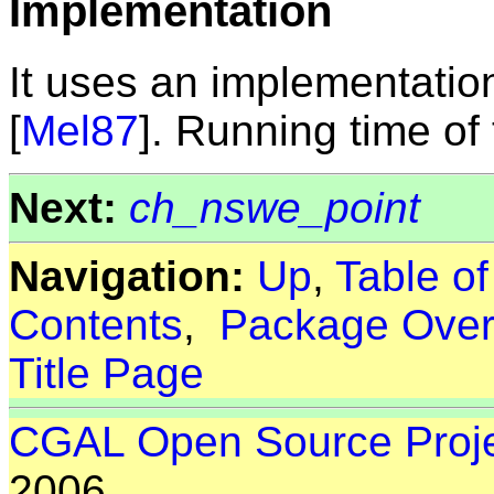
Implementation
It uses an implementatio
[
Mel87
]. Running time of t
Next:
ch_nswe_point
Navigation:
Up
,
Table o
Contents
,
Package Over
Title Page
CGAL Open Source Proj
2006.