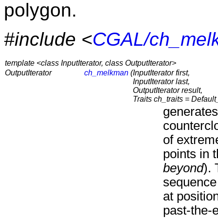
polygon.
#include <
CGAL/ch_mel
template <class InputIterator, class OutputIterator>
OutputIterator
ch_melkman
(
InputIterator first,
InputIterator last,
OutputIterator result,
Traits ch_traits = Default_
generates
countercl
of extreme
points in 
beyond
).
sequence 
at positio
past-the-e