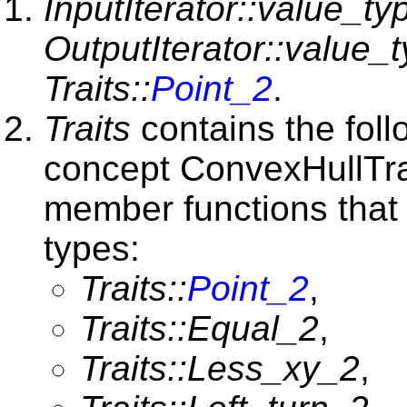
InputIterator::value_ty
OutputIterator::value_
Traits::
Point_2
.
Traits
contains the foll
concept ConvexHullTra
member functions that 
types:
Traits::
Point_2
,
Traits::Equal_2
,
Traits::Less_xy_2
,