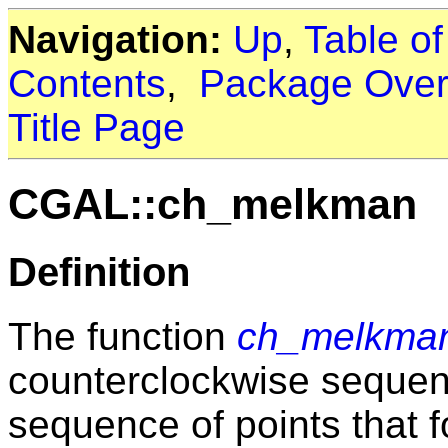
Navigation:
Up
,
Table o
Contents
,
Package Over
Title Page
CGAL::ch_melkman
Definition
The function
ch_melkma
counterclockwise sequenc
sequence of points that f