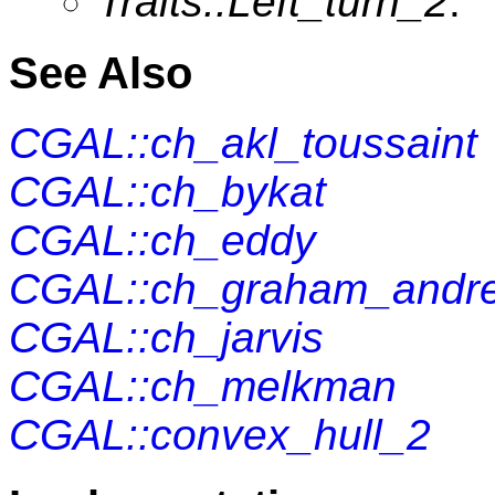
Traits::Left_turn_2
.
See Also
CGAL::ch_akl_toussaint
CGAL::ch_bykat
CGAL::ch_eddy
CGAL::ch_graham_andr
CGAL::ch_jarvis
CGAL::ch_melkman
CGAL::convex_hull_2