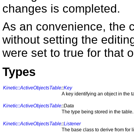
changes is completed.
As an convenience, the 
without setting the editing 
were set to true for that o
Types
Kinetic::ActiveObjectsTable
::
Key
A key identifying an object in the t
Kinetic::ActiveObjectsTable
::Data
The type being stored in the table.
Kinetic::ActiveObjectsTable
::
Listener
The base class to derive from for l