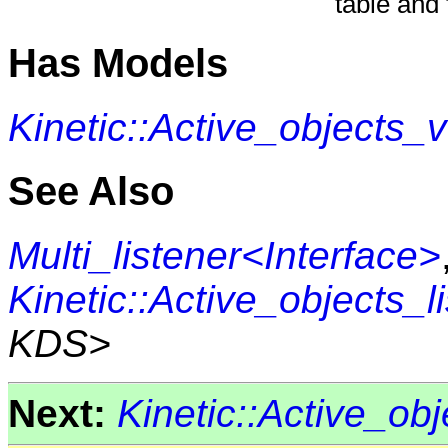
table and 
Has Models
Kinetic::Active_objects
See Also
Multi_listener<Interface>
Kinetic::Active_objects_l
KDS>
Next:
Kinetic::Active_o