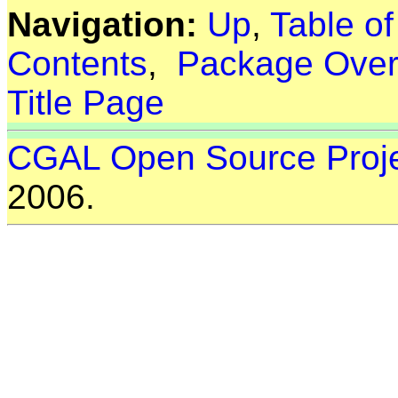
Navigation:
Up
,
Table o
Contents
,
Package Over
Title Page
CGAL Open Source Proj
2006.