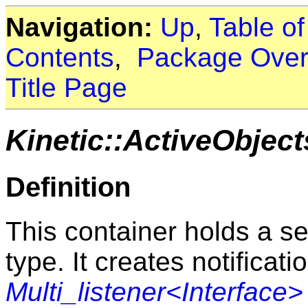
Navigation:
Up
,
Table o
Contents
,
Package Over
Title Page
Kinetic::ActiveObjec
Definition
This container holds a set
type. It creates notificat
Multi_listener<Interface>