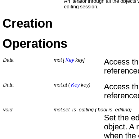
An iterator through all the objects
editing session.
Creation
Operations
Data
mot [
Key
key]
Access th
reference
Data
mot.at (
Key
key)
Access th
reference
void
mot.set_is_editing ( bool is_editing)
Set the ed
object. A n
when the e