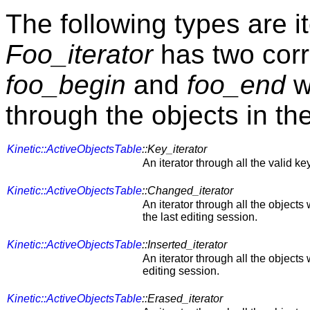
The following types are i
Foo_iterator
has two cor
foo_begin
and
foo_end
wh
through the objects in th
Kinetic::ActiveObjectsTable
::Key_iterator
An iterator through all the valid key
Kinetic::ActiveObjectsTable
::Changed_iterator
An iterator through all the object
the last editing session.
Kinetic::ActiveObjectsTable
::Inserted_iterator
An iterator through all the objects
editing session.
Kinetic::ActiveObjectsTable
::Erased_iterator