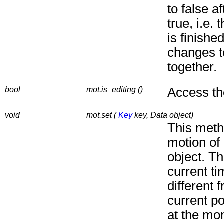
to false a
true, i.e.
is finishe
changes t
together.
bool
mot.is_editing ()
Access the
void
mot.set (
Key
key, Data object)
This meth
motion of
object. Th
current t
different 
current p
at the mo