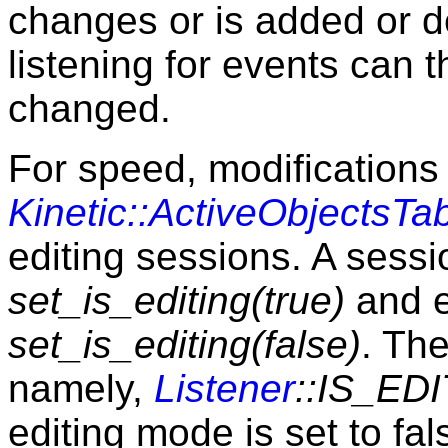
changes or is added or d
listening for events can 
changed.
For speed, modifications 
Kinetic::ActiveObjectsTa
editing sessions. A sessi
set_is_editing(true)
and e
set_is_editing(false)
. The
namely,
Listener
::IS_ED
editing mode is set to fal