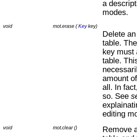
a descript
modes.
void
mot.erase (
Key
key)
Delete an
table. The
key must 
table. Thi
necessari
amount of
all. In fact
so. See
s
explainat
editing m
void
mot.clear ()
Remove al