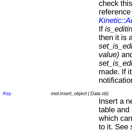
check this
reference 
Kinetic::
If
is_editi
then it is 
set_is_edi
value)
and
set_is_edi
made. If it
notificati
Key
mot.insert_object ( Data ob)
Insert a n
table and
which can
to it. See