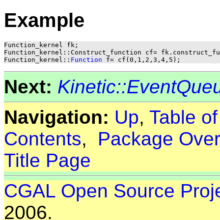
Example
Function_kernel fk;

Function_kernel::Construct_function cf= fk.construct_fu
Function_kernel::
Function
Next:
Kinetic::EventQue
Navigation:
Up
,
Table o
Contents
,
Package Over
Title Page
CGAL Open Source Proj
2006.