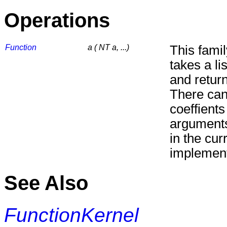
Operations
Function
a ( NT a, ...)
This fami
takes a lis
and return
There can
coeffient
arguments
in the cur
implement
See Also
FunctionKernel