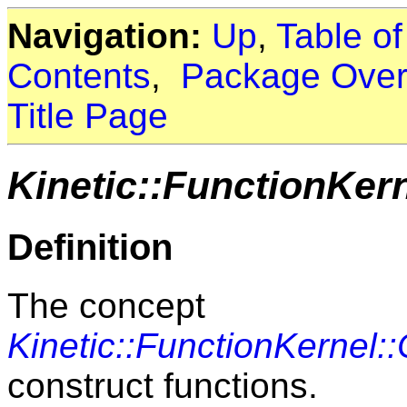
Navigation:
Up
,
Table o
Contents
,
Package Over
Title Page
Kinetic::FunctionKer
Definition
The concept
Kinetic::FunctionKernel:
construct functions.