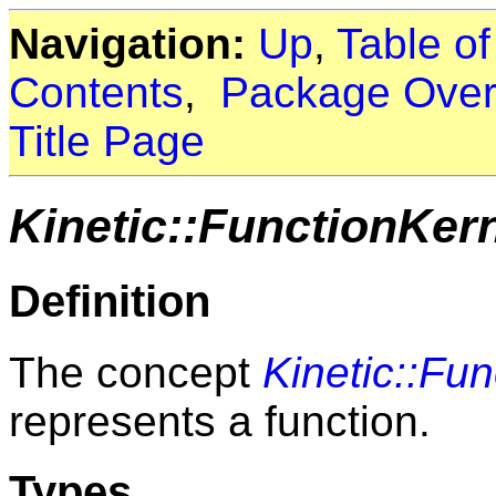
Navigation:
Up
,
Table o
Contents
,
Package Over
Title Page
Kinetic::FunctionKer
Definition
The concept
Kinetic::Fu
represents a function.
Types