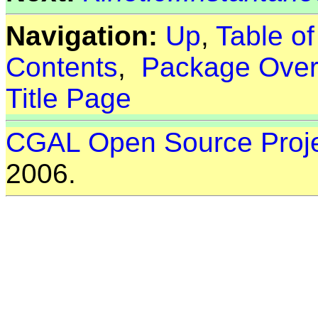
Navigation:
Up
,
Table o
Contents
,
Package Over
Title Page
CGAL Open Source Proj
2006.