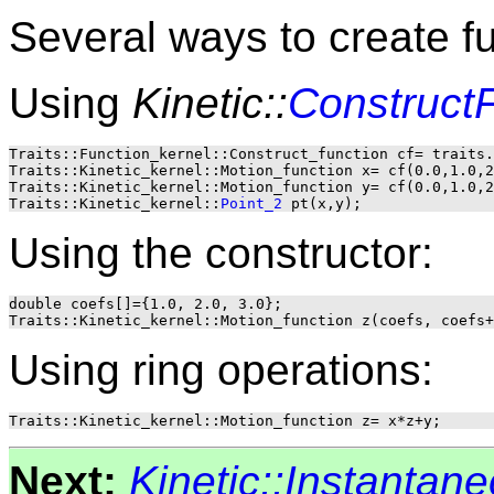
Several ways to create f
Using
Kinetic::
Construct
Traits::Function_kernel::Construct_function cf= traits.
Traits::Kinetic_kernel::Motion_function x= cf(0.0,1.0,2
Traits::Kinetic_kernel::Motion_function y= cf(0.0,1.0,2
Traits::Kinetic_kernel::
Point_2
Using the constructor:
double coefs[]={1.0, 2.0, 3.0};

Using ring operations:
Next:
Kinetic::Instantan