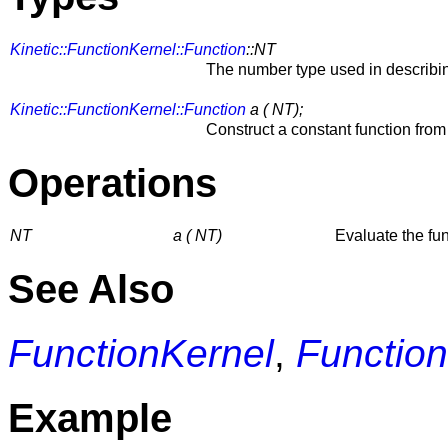
Kinetic::FunctionKernel::Function
::NT
The number type used in describin
Kinetic::FunctionKernel::Function
a ( NT);
Construct a constant function fro
Operations
NT
a ( NT)
Evaluate the fu
See Also
FunctionKernel
,
Function
Example