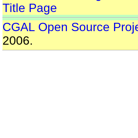
Title Page
CGAL Open Source Proj
2006.