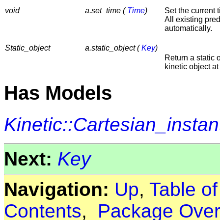
void
a.set_time (
Time
)
Set the current 
All existing pre
automatically.
Static_object
a.static_object (
Key
)
Return a static 
kinetic object at
Has Models
Kinetic::Cartesian_insta
Next:
Key
Navigation:
Up
,
Table o
Contents
,
Package Over