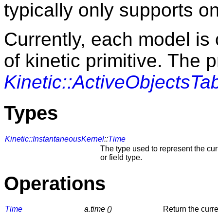
typically only supports o
Currently, each model is 
of kinetic primitive. The p
Kinetic::ActiveObjectsTa
Types
Kinetic::InstantaneousKernel
::
Time
The type used to represent the cur
or field type.
Operations
Time
a.time ()
Return the curre