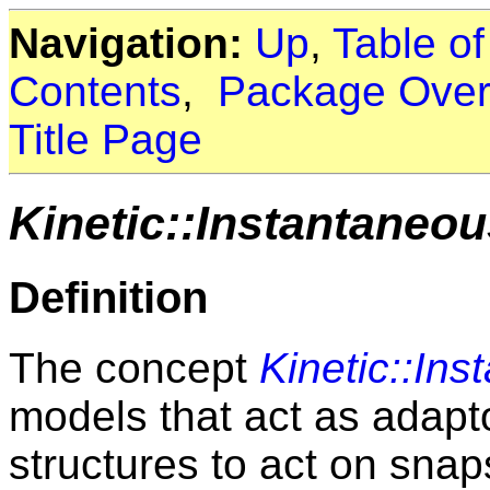
Navigation:
Up
,
Table o
Contents
,
Package Over
Title Page
Kinetic::Instantaneo
Definition
The concept
Kinetic::In
models that act as adapt
structures to act on snaps