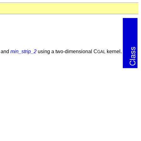
and
min_strip_2
using a two-dimensional C
kernel.
GAL