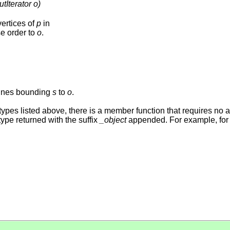
tIterator o)
vertices of
p
in
e order to
o
.
lines bounding
s
to
o
.
r types listed above, there is a member function that requires no 
ype returned with the suffix
_object
appended. For example, for 