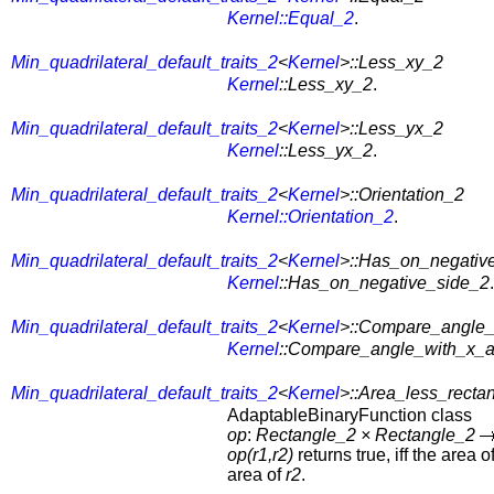
Kernel::Equal_2
.
Min_quadrilateral_default_traits_2
<
Kernel
>::Less_xy_2
Kernel
::Less_xy_2
.
Min_quadrilateral_default_traits_2
<
Kernel
>::Less_yx_2
Kernel
::Less_yx_2
.
Min_quadrilateral_default_traits_2
<
Kernel
>::Orientation_2
Kernel::Orientation_2
.
Min_quadrilateral_default_traits_2
<
Kernel
>::Has_on_negativ
Kernel
::Has_on_negative_side_2
.
Min_quadrilateral_default_traits_2
<
Kernel
>::Compare_angle_
Kernel
::Compare_angle_with_x_a
Min_quadrilateral_default_traits_2
<
Kernel
>::Area_less_recta
AdaptableBinaryFunction class
op
:
Rectangle_2
×
Rectangle_2
op(r1,r2)
returns true, iff the area o
area of
r2
.