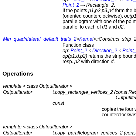
Point_2
Rectangle_2
.
If the points
p1
,
p2
,
p3
,
p4
form the 
(oriented counterclockwise),
op(p1
parallelogram with one of the poi
parallel to each of
d1
and
d2
.
Min_quadrilateral_default_traits_2
<
Kernel
>::Construct_strip_
Function class
op
:
Point_2
×
Direction_2
×
Point
op(p1,d,p2)
returns the strip boun
resp.
p2
with direction
d
.
Operations
template < class OutputIterator >
OutputIterator
t.copy_rectangle_vertices_2 (
const Rec
OutputIte
const
copies the four 
counterclockwis
template < class OutputIterator >
OutputIterator
t.copy_parallelogram_vertices_2 (
cons