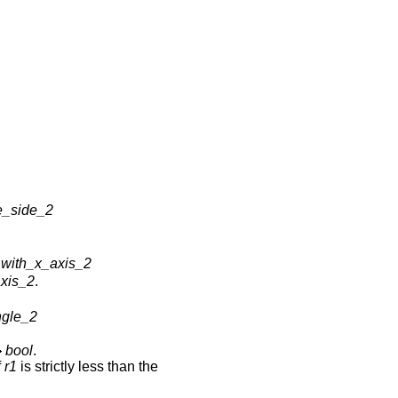
e_side_2
with_x_axis_2
xis_2
.
ngle_2
bool
.
f
r1
is strictly less than the