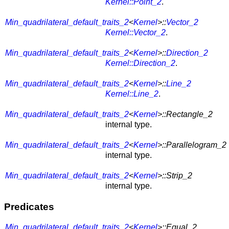
Kernel::Point_2
.
Min_quadrilateral_default_traits_2
<
Kernel
>::
Vector_2
Kernel::Vector_2
.
Min_quadrilateral_default_traits_2
<
Kernel
>::
Direction_2
Kernel::Direction_2
.
Min_quadrilateral_default_traits_2
<
Kernel
>::
Line_2
Kernel::Line_2
.
Min_quadrilateral_default_traits_2
<
Kernel
>::Rectangle_2
internal type.
Min_quadrilateral_default_traits_2
<
Kernel
>::Parallelogram_2
internal type.
Min_quadrilateral_default_traits_2
<
Kernel
>::Strip_2
internal type.
Predicates
Min_quadrilateral_default_traits_2
<
Kernel
>::Equal_2