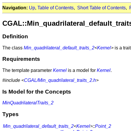
Navigation:
Up
,
Table of Contents
,
Short Table of Contents
,
CGAL::Min_quadrilateral_default_trai
Definition
The class
Min_quadrilateral_default_traits_2
<
Kernel
>
is a trai
Requirements
The template parameter
Kernel
is a model for
Kernel
.
#include <
CGAL/Min_quadrilateral_traits_2.h
>
Is Model for the Concepts
MinQuadrilateralTraits_2
Types
Min_quadrilateral_default_traits_2
<
Kernel
>::
Point_2