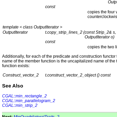
Outpu
const
copies the four 
counterclockwis
template < class OutputIterator >
OutputIterator
t.copy_strip_lines_2 (
const Strip_2& s,
OutputIterator o)
const
copies the two 
Additionally, for each of the predicate and construction functo
name of the member function is the uncapitalized name of the t
function exists:
Construct_vector_2
t.construct_vector_2_object () const
See Also
CGAL::min_rectangle_2
CGAL::min_parallelogram_2
CGAL::min_strip_2
Next:
MinQuadrilateralTraits_2