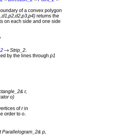
boundary of a convex polygon
,d1,p2,d2,p3,p4)
returns the
nts on each side and one side
2
_2
Strip_2
.
ded by the lines through
p1
tangle_2& r,
rator o)
vertices of
r
in
e order to
o
.
t Parallelogram_2& p,