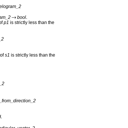
lelogram_2
ram_2
bool
.
 of
p1
is strictly less than the
_2
 of
s1
is strictly less than the
r_2
_from_direction_2
d
.