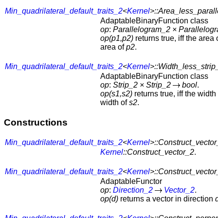
Min_quadrilateral_default_traits_2
<
Kernel
>::Area_less_paral
AdaptableBinaryFunction class
op
:
Parallelogram_2
×
Parallelog
op(p1,p2)
returns true, iff the area
area of
p2
.
Min_quadrilateral_default_traits_2
<
Kernel
>::Width_less_strip
AdaptableBinaryFunction class
op
:
Strip_2
×
Strip_2
bool
.
op(s1,s2)
returns true, iff the width
width of
s2
.
Constructions
Min_quadrilateral_default_traits_2
<
Kernel
>::Construct_vecto
Kernel
::Construct_vector_2
.
Min_quadrilateral_default_traits_2
<
Kernel
>::Construct_vector
AdaptableFunctor
op
:
Direction_2
Vector_2
.
op(d)
returns a vector in direction