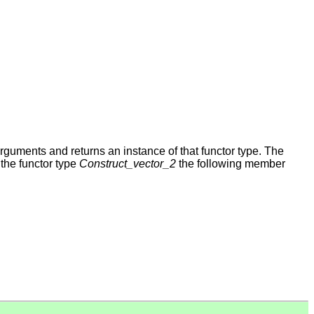
arguments and returns an instance of that functor type. The
the functor type
Construct_vector_2
the following member