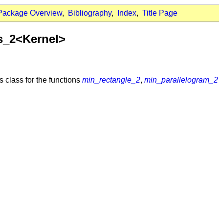
Package Overview
,
Bibliography
,
Index
,
Title Page
ts_2<Kernel>
ts class for the functions
min_rectangle_2
,
min_parallelogram_2