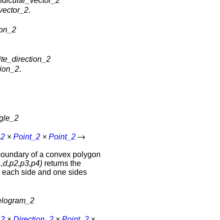
ndicular_vector_2
vector_2
.
ion_2
te_direction_2
tion_2
.
ngle_2
_2
×
Point_2
×
Point_2
boundary of a convex polygon
,d,p2,p3,p4)
returns the
n each side and one sides
lelogram_2
_2
×
Direction_2
×
Point_2
×