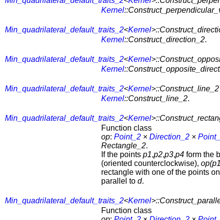
Min_quadrilateral_default_traits_2
<
Kernel
>::Construct_perpe
Kernel
::Construct_perpendicular_
Min_quadrilateral_default_traits_2
<
Kernel
>::Construct_direct
Kernel
::Construct_direction_2
.
Min_quadrilateral_default_traits_2
<
Kernel
>::Construct_opposi
Kernel
::Construct_opposite_direc
Min_quadrilateral_default_traits_2
<
Kernel
>::Construct_line_2
Kernel
::Construct_line_2
.
Min_quadrilateral_default_traits_2
<
Kernel
>::Construct_recta
Function class
op
:
Point_2
×
Direction_2
×
Point
Rectangle_2
.
If the points
p1
,
p2
,
p3
,
p4
form the 
(oriented counterclockwise),
op(p1
rectangle with one of the points o
parallel to
d
.
Min_quadrilateral_default_traits_2
<
Kernel
>::Construct_paral
Function class
op
:
Point_2
×
Direction_2
×
Point