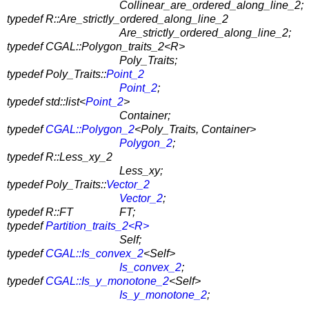
Collinear_are_ordered_along_line_2;
typedef R::Are_strictly_ordered_along_line_2
Are_strictly_ordered_along_line_2;
typedef CGAL::Polygon_traits_2<R>
Poly_Traits;
typedef Poly_Traits::
Point_2
Point_2
;
typedef std::list<
Point_2
>
Container;
typedef
CGAL::Polygon_2
<Poly_Traits, Container>
Polygon_2
;
typedef R::Less_xy_2
Less_xy;
typedef Poly_Traits::
Vector_2
Vector_2
;
typedef R::FT
FT;
typedef
Partition_traits_2<R>
Self;
typedef
CGAL::Is_convex_2
<Self>
Is_convex_2
;
typedef
CGAL::Is_y_monotone_2
<Self>
Is_y_monotone_2
;