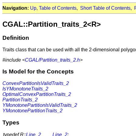
Navigation:
Up
,
Table of Contents
,
Short Table of Contents
,
CGAL::Partition_traits_2<R>
Definition
Traits class that can be used with all the 2-dimensional polygo
#include <
CGAL/Partition_traits_2.h
>
Is Model for the Concepts
ConvexPartitionIsValidTraits_2
IsYMonotoneTraits_2
OptimalConvexPartitionTraits_2
PartitionTraits_2
YMonotonePartitionIsValidTraits_2
YMonotonePartitionTraits_2
Types
typedef R::
Line_2
Line_2
;