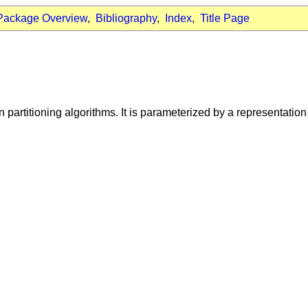
Package Overview
,
Bibliography
,
Index
,
Title Page
n partitioning algorithms. It is parameterized by a representatio