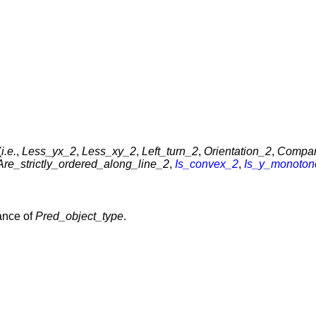
(
i.e.
,
Less_yx_2
,
Less_xy_2
,
Left_turn_2
,
Orientation_2
,
Compa
Are_strictly_ordered_along_line_2
,
Is_convex_2
,
Is_y_monoton
ance of
Pred_object_type
.