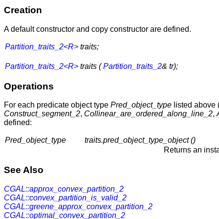
Creation
A default constructor and copy constructor are defined.
Partition_traits_2<R>
traits;
Partition_traits_2<R>
traits (
Partition_traits_2
& tr);
Operations
For each predicate object type
Pred_object_type
listed above 
Construct_segment_2
,
Collinear_are_ordered_along_line_2
,
defined:
Pred_object_type
traits.pred_object_type_object ()
Returns an inst
See Also
CGAL::approx_convex_partition_2
CGAL::convex_partition_is_valid_2
CGAL::greene_approx_convex_partition_2
CGAL::optimal_convex_partition_2