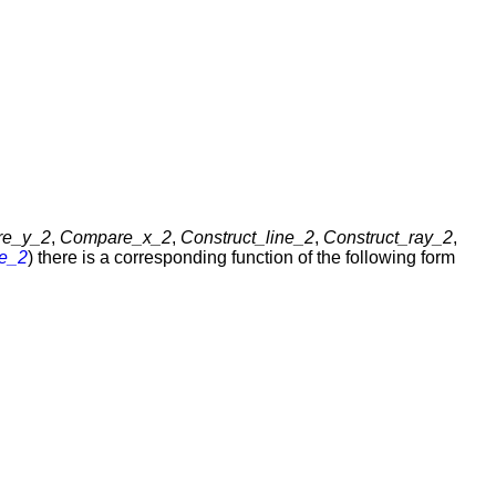
re_y_2
,
Compare_x_2
,
Construct_line_2
,
Construct_ray_2
,
e_2
) there is a corresponding function of the following form