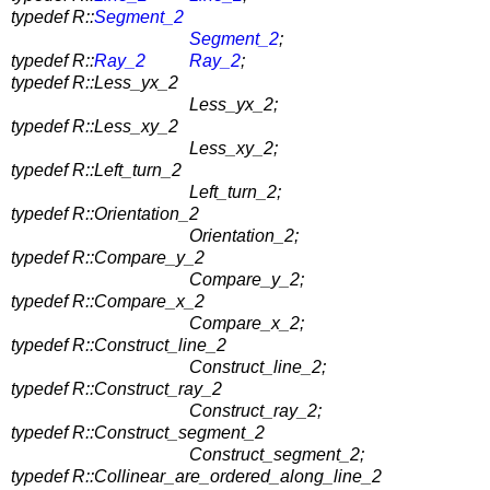
typedef R::
Segment_2
Segment_2
;
typedef R::
Ray_2
Ray_2
;
typedef R::Less_yx_2
Less_yx_2;
typedef R::Less_xy_2
Less_xy_2;
typedef R::Left_turn_2
Left_turn_2;
typedef R::Orientation_2
Orientation_2;
typedef R::Compare_y_2
Compare_y_2;
typedef R::Compare_x_2
Compare_x_2;
typedef R::Construct_line_2
Construct_line_2;
typedef R::Construct_ray_2
Construct_ray_2;
typedef R::Construct_segment_2
Construct_segment_2;
typedef R::Collinear_are_ordered_along_line_2