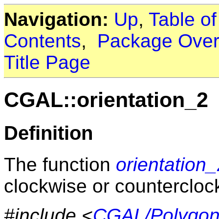
Navigation:
Up
,
Table o
Contents
,
Package Over
Title Page
CGAL::orientation_2
Definition
The function
orientation
clockwise or countercloc
#include <
CGAL/Polygon