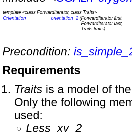
template <class ForwardIterator, class Traits>
Orientation
orientation_2
(
ForwardIterator first,
ForwardIterator last,
Traits traits)
Precondition:
is_simple_
Requirements
Traits
is a model of th
Only the following memb
used:
Less_xy_2