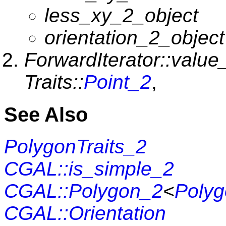
less_xy_2_object
orientation_2_object
ForwardIterator::value
Traits::
Point_2
,
See Also
PolygonTraits_2
CGAL::is_simple_2
CGAL::Polygon_2
<
Polyg
CGAL::Orientation