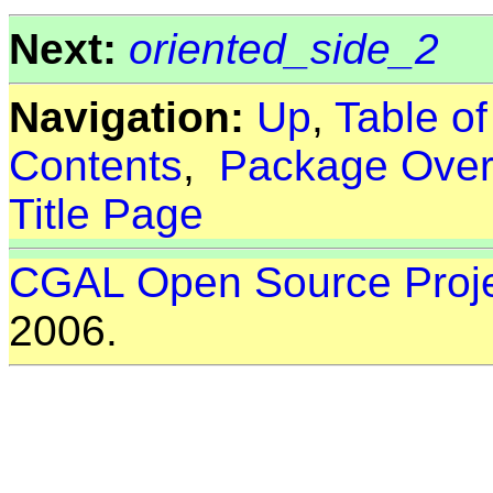
Next:
oriented_side_2
Navigation:
Up
,
Table o
Contents
,
Package Over
Title Page
CGAL Open Source Proj
2006.