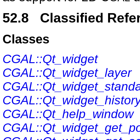
52.8 Classified Refe
Classes
CGAL::Qt_widget
CGAL::Qt_widget_layer
CGAL::Qt_widget_standa
CGAL::Qt_widget_histor
CGAL::Qt_help_window
CGAL::Qt_widget_get_po