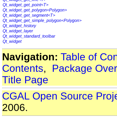
Qt_widget_get_point<T>
Qt_widget_get_polygon<Polygon>
Qt_widget_get_segment<T>
Qt_widget_get_simple_polygon<Polygon>
Qt_widget_history
Qt_widget_layer
Qt_widget_standard_toolbar
Qt_widget
Navigation:
Table of Co
Contents
,
Package Over
Title Page
CGAL Open Source Proj
2006.