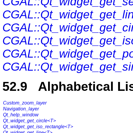
CGAL::Qt_widget_get_s
CGAL::Qt_widget_get_li
CGAL::Qt_widget_get_ci
CGAL::Qt_widget_get_is
CGAL::Qt_widget_get_p
CGAL::Qt_widget_get_s
52.9 Alphabetical Li
Custom_zoom_layer
Navigation_layer
Qt_help_window
Qt_widget_get_circle<T>
Qt_widget_get_iso_rectangle<T>
Qt_widget_get_line<T>