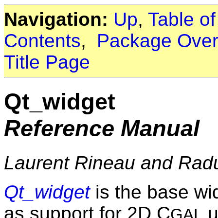
Navigation:
Up
,
Table o
Contents
,
Package Over
Title Page
Qt_widget
Reference Manual
Laurent Rineau and Rad
Qt_widget
is the base wi
as support for 2D C
u
GAL