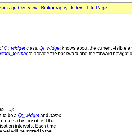
Package Overview
,
Bibliography
,
Index
,
Title Page
of
Qt_widget
class.
Qt_widget
knows about the current visible are
ndard_toolbar
to provide the backward and the forward navigation
e = 0);
s to be a
Qt_widget
and
name
 create a history object that
isation intervals. Each time
terval will be stored in the