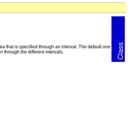
a that is specified through an interval. The default one
 through the different intervals.