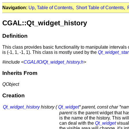
Navigation:
Up
,
Table of Contents
,
Short Table of Contents
,
CGAL::Qt_widget_history
Definition
This class provides basic functionality to manipulate intervals 
is (-1, 1, -1, 1). This class is mostly used by the
Qt_widget_sta
#include <
CGAL/IO/Qt_widget_history.h
>
Inherits From
QObject
Creation
Qt_widget_history
history (
Qt_widget
* parent, const char *nam
parent
is the parent widget that ha
is the name of the history. This will
can deal with the
Qt_widget
visual
the visible area will change, it's in