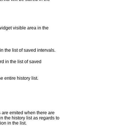
idget visible area in the
n the list of saved intervals.
d in the list of saved
e entire history list.
s are emited when there are
n the history list as regards to
on in the list.