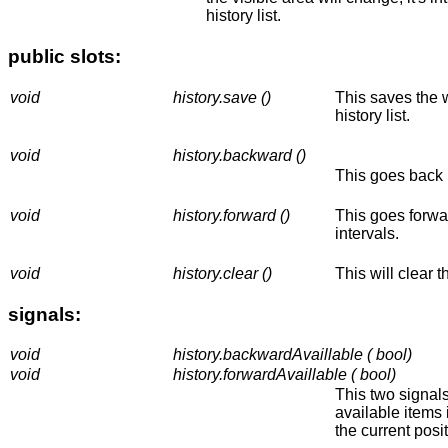
history list.
public slots:
void
history.save ()
This saves the w
history list.
void
history.backward ()
This goes back i
void
history.forward ()
This goes forwar
intervals.
void
history.clear ()
This will clear th
signals:
void
history.backwardAvaillable ( bool)
void
history.forwardAvaillable ( bool)
This two signal
available items i
the current positi