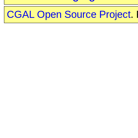
CGAL Open Source Project
.