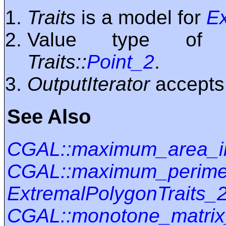
Traits
is a model for
Ex
Value type o
Traits::
Point_2
.
OutputIterator
accept
See Also
CGAL::maximum_area_i
CGAL::maximum_perimet
ExtremalPolygonTraits_
CGAL::monotone_matrix