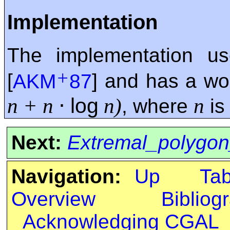
Implementation
The implementation u
+
[
AKM
87
] and has a wo
⋅
log
n + n
n)
n
, where
is
Next:
Extremal_polygon
Navigation:
Up
Ta
Overview
Bibliog
Acknowledging CGAL