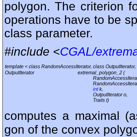
polygon. The criterion 
operations have to be spe
class parameter.
#include <
CGAL/extrema
template < class RandomAccessIterator, class OutputIterator, 
OutputIterator
extremal_polygon_2 (
RandomAccessIterat
RandomAccessIterat
int
k,
OutputIterator o,
Traits t)
computes a maximal (a
gon of the convex polygo