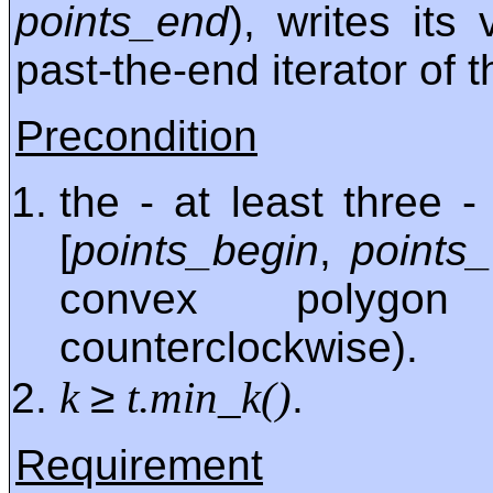
points_end
), writes its
past-the-end iterator of 
Precondition
the - at least three 
[
points_begin
,
points
convex polygon
counterclockwise).
≥
k
t.min_k()
.
Requirement