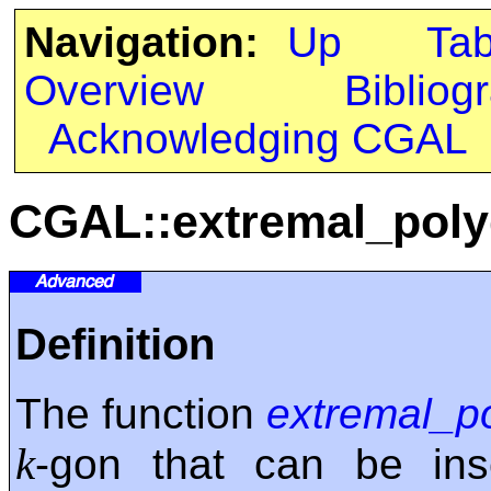
Navigation:
Up
Ta
Overview
Bibliog
Acknowledging CGAL
CGAL::extremal_pol
Definition
The function
extremal_p
k
-gon that can be ins