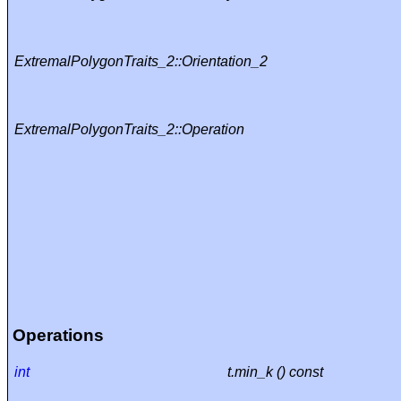
ExtremalPolygonTraits_2::Orientation_2
ExtremalPolygonTraits_2::Operation
Operations
int
t.min_k () const