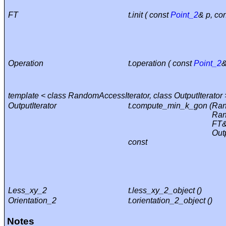
FT
t.init ( const
Point_2
& p, co
Operation
t.operation ( const
Point_2
&
template < class RandomAccessIterator, class OutputIterator 
OutputIterator
t.compute_min_k_gon (
Ran
Ran
FT&
Outp
const
Less_xy_2
t.less_xy_2_object ()
Orientation_2
t.orientation_2_object ()
Notes