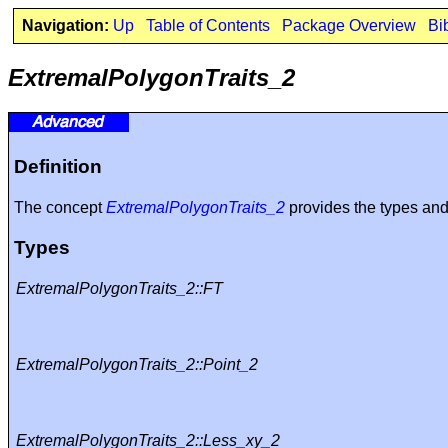
Navigation:
Up
Table of Contents
Package Overview
Bi
ExtremalPolygonTraits_2
Definition
The concept
ExtremalPolygonTraits_2
provides the types an
Types
ExtremalPolygonTraits_2::FT
ExtremalPolygonTraits_2::Point_2
ExtremalPolygonTraits_2::Less_xy_2