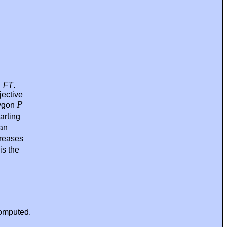
→
FT
.
jective
P
lygon
arting
 an
reases
is the
omputed.