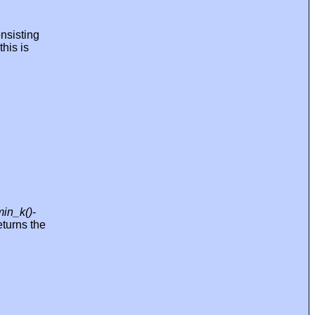
onsisting
his is
min_k()
-
eturns the