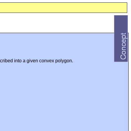
scribed into a given convex polygon.