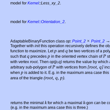
model for
Kernel
::Less_xy_2
.
model for
Kernel::Orientation_2
.
×
AdaptableBinaryFunction class
op
:
Point_2
Point_2
Together with
init
this operation recursively defines the ob
p
q
function to maximize. Let
and
be two vertices of a po
q
p
P
such that
precedes
in the oriented vertex chain of
st
root
with vertex
. Then
op(p,q)
returns the value by which
P
[root, q]
arbitrary sub-polygon of
with vertices from
inc
p
when
is added to it. E.g. in the maximum area case this 
(root, q, p)
area of the triangle
.
k
k
returns the minimal
for which a maximal
-gon can be c
(e.g. in the maximum area case this is three.)