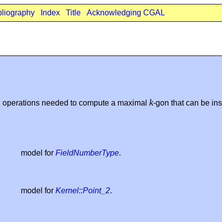
bliography
Index
Title
Acknowledging CGAL
k
d operations needed to compute a maximal
-gon that can be in
model for
FieldNumberType
.
model for
Kernel::Point_2
.