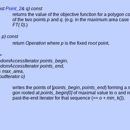
nst
Point_2
& q) const
returns the value of the objective function for a polygon c
of the two points
p
and
q
. (e.g. in the maximum area case t
FT( 0)
.)
 p) const
root
return
Operation
where
p
is the fixed
point.
>
domAccessIterator points_begin,
domAccessIterator points_end,
 max_area,
utIterator o)
writes the points of [
points_begin
,
points_end
) forming a
gon rooted at
points_begin[0]
of maximal value to o and r
past-the-end iterator for that sequence (==
o + min_k()
).