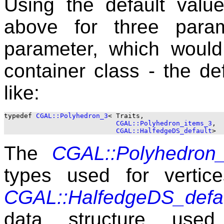
Using the default value
above for three param
parameter, which would
container class - the de
like:
typedef 
CGAL::Polyhedron_3
< Traits, 

CGAL::Polyhedron_items_3
, 

CGAL::HalfedgeDS_default
The
CGAL::Polyhedron
types used for vertic
CGAL::HalfedgeDS_defa
data structure used