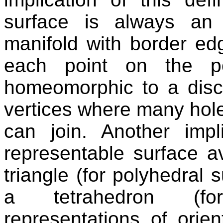
surface is always an 
manifold with border edg
each point on the po
homeomorphic to a disc 
vertices where many hol
can join. Another impl
representable surface av
triangle (for polyhedral 
a tetrahedron (fo
representations of orie