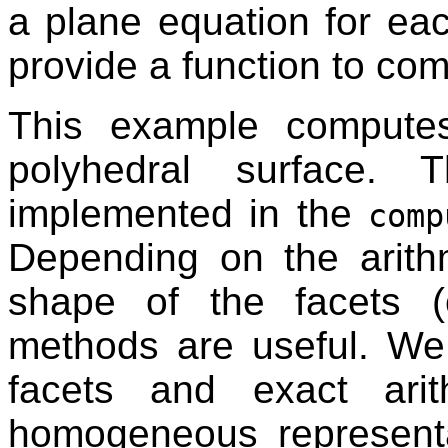
a plane equation for eac
provide a function to co
This example compute
polyhedral surface. 
implemented in the
comp
Depending on the arithm
shape of the facets (c
methods are useful. We
facets and exact ari
homogeneous represent