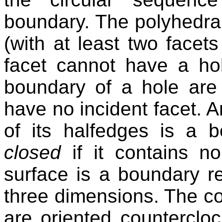
boundary. The polyhedral
(with at least two facets
facet cannot have a ho
boundary of a hole are
have no incident facet. 
of its halfedges is a b
closed
if it contains n
surface is a boundary re
three dimensions. The co
are oriented counterclo