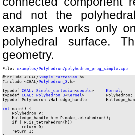
connected component r
and not the polyhedra
examples works only on 
polyhedral surface. 
geometry.
File: 
#include <CGAL/
Simple_cartesian
.h>

#include <CGAL/
Polyhedron_3
.h>

typedef 
CGAL::Simple_cartesian
<
double
>     
Kernel
;

typedef 
CGAL::Polyhedron_3
<
Kernel
>         Polyhedron;

typedef Polyhedron::Halfedge_handle        Halfedge_han
int
 main() {

    Polyhedron P;

    Halfedge_handle h = P.make_tetrahedron();

    if ( P.is_tetrahedron(h))

        return 0;

    return 1;
