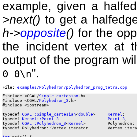
example, given a halfe
>next()
to get a halfedge
h->
opposite
()
for the opp
the incident vertex at 
output of the program will
''.
0 0\n
File: 
#include <CGAL/
Simple_cartesian
.h>

#include <CGAL/
Polyhedron_3
.h>

#include <iostream>

typedef 
CGAL::Simple_cartesian
<
double
>     
Kernel
;

typedef 
Kernel::Point_3
Point_3
;

typedef 
CGAL::Polyhedron_3
<
Kernel
>         Polyhedron;

typedef Polyhedron::Vertex_iterator        Vertex_itera