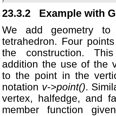
23.3.2 Example with G
We add geometry to t
tetrahedron. Four point
the construction. Th
addition the use of the 
to the point in the vert
notation
v->point()
. Simil
vertex, halfedge, and 
member function given