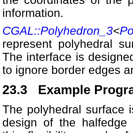
information.
CGAL::Polyhedron_3
<
Po
represent polyhedral su
The interface is designed
to ignore border edges a
23.3 Example Progr
The polyhedral surface i
design of the halfedge 