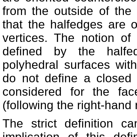
from the outside of the 
that the halfedges are 
vertices. The notion of
defined by the halfe
polyhedral surfaces wit
do not define a closed 
considered for the fac
(following the right-hand 
The strict definition c
implication of this defi