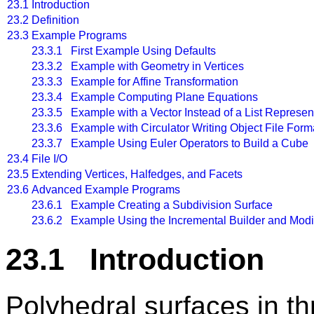
23.1
Introduction
23.2
Definition
23.3
Example Programs
23.3.1 First Example Using Defaults
23.3.2 Example with Geometry in Vertices
23.3.3 Example for Affine Transformation
23.3.4 Example Computing Plane Equations
23.3.5 Example with a Vector Instead of a List Represen
23.3.6 Example with Circulator Writing Object File Form
23.3.7 Example Using Euler Operators to Build a Cube
23.4
File I/O
23.5
Extending Vertices, Halfedges, and Facets
23.6
Advanced Example Programs
23.6.1 Example Creating a Subdivision Surface
23.6.2 Example Using the Incremental Builder and Mod
23.1 Introduction
Polyhedral surfaces in 