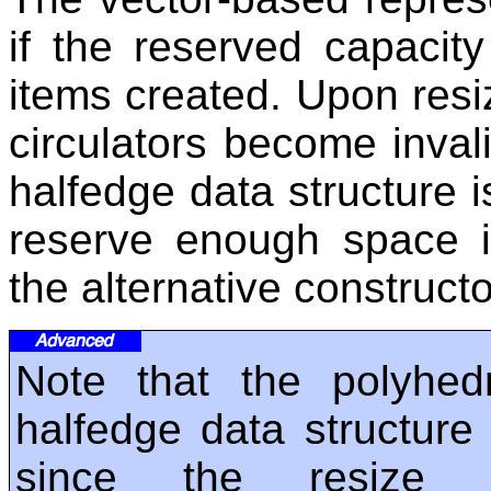
if the reserved capacity
items created. Upon resiz
circulators become invali
halfedge data structure is
reserve enough space i
the alternative construct
Note that the polyhed
halfedge data structure 
since the resize o