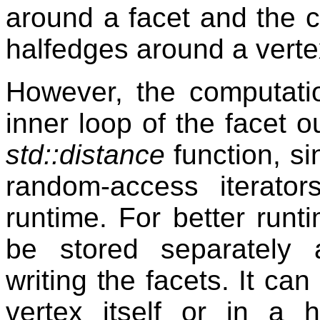
around a facet and the c
halfedges around a verte
However, the computatio
inner loop of the facet o
std::distance
function, si
random-access iterator
runtime. For better runt
be stored separately
writing the facets. It can
vertex itself or in a 