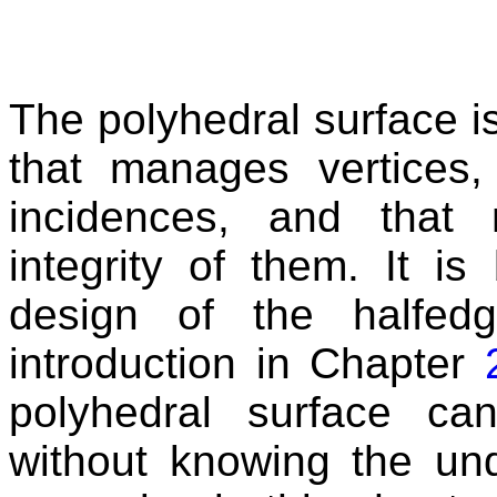
The polyhedral surface is
that manages vertices, 
incidences, and that 
integrity of them. It is
design of the halfed
introduction in Chapter
polyhedral surface c
without knowing the un