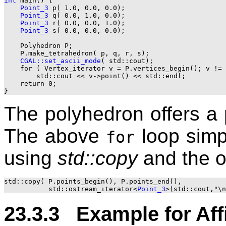
int
 main() {

Point_3
 p( 1.0, 0.0, 0.0);

Point_3
 q( 0.0, 1.0, 0.0);

Point_3
 r( 0.0, 0.0, 1.0);

Point_3
 s( 0.0, 0.0, 0.0);

    Polyhedron P;

    P.make_tetrahedron( p, q, r, s);

CGAL::set_ascii_mode
( std::cout);

    for ( Vertex_iterator v = P.vertices_begin(); v != 
        std::cout << v->point() << std::endl;

    return 0;

The polyhedron offers a p
The above
loop simpl
for
using
std::copy
and the o
std::copy( P.points_begin(), P.points_end(), 

           std::ostream_iterator<
Point_3
23.3.3 Example for Aff