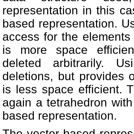
representation in this ca
based representation. U
access for the elements 
is more space efficie
deleted arbitrarily. U
deletions, but provides o
is less space efficient.
again a tetrahedron with 
based representation.
The vector-based represe