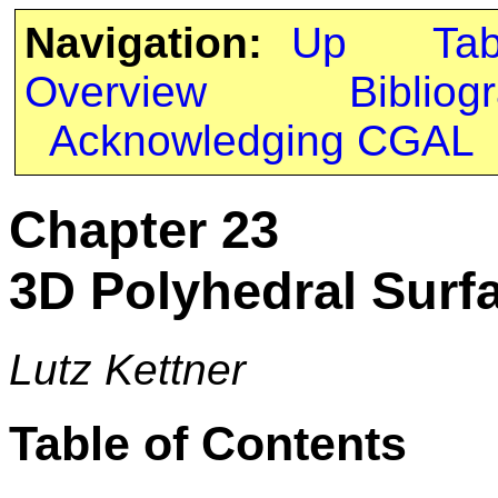
Navigation:
Up
Ta
Overview
Bibliog
Acknowledging CGAL
Chapter 23
3D Polyhedral Surf
Lutz Kettner
Table of Contents