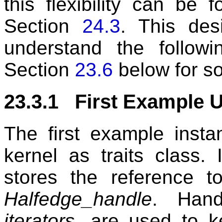
this flexibility can be
Section
24.3
. This des
understand the follow
Section
23.6
below for s
23.3.1 First Example U
The first example insta
kernel as traits class.
stores the reference t
Halfedge_handle
. Han
iterators
, are used to k