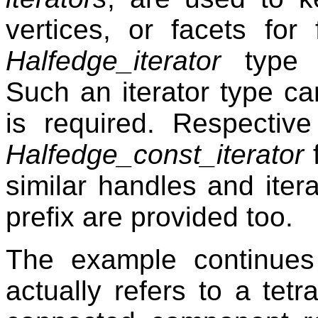
vertices, or facets for
Halfedge_iterator
type f
Such an iterator type c
is required. Respectiv
Halfedge_const_iterator
f
similar handles and iter
prefix are provided too.
The example continues 
actually refers to a tet