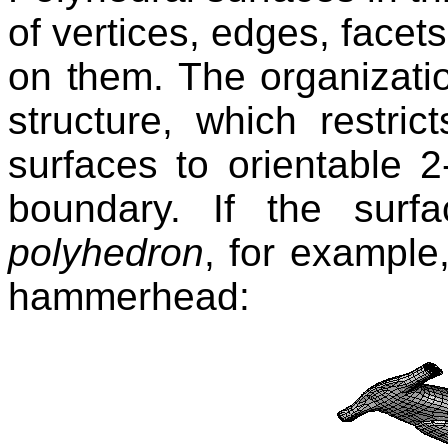
of vertices, edges, facet
on them. The organizati
structure, which restric
surfaces to orientable 2
boundary. If the surf
polyhedron
, for example
hammerhead: