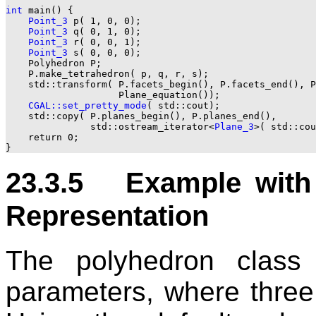
int
 main() {

Point_3
 p( 1, 0, 0);

Point_3
 q( 0, 1, 0);

Point_3
 r( 0, 0, 1);

Point_3
 s( 0, 0, 0);

    Polyhedron P;

    P.make_tetrahedron( p, q, r, s);

    std::transform( P.facets_begin(), P.facets_end(), P
                    Plane_equation());

CGAL::set_pretty_mode
( std::cout);

    std::copy( P.planes_begin(), P.planes_end(),

               std::ostream_iterator<
Plane_3
>( std::cou
    return 0;

23.3.5 Example with 
Representation
The polyhedron class 
parameters, where three