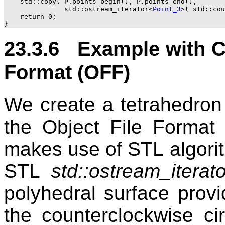
    std::copy( P.points_begin(), P.points_end(),

	       std::ostream_iterator<
Point_3
>( std::cou
    return 0;

23.3.6 Example with Ci
Format (OFF)
We create a tetrahedron 
the Object File Format
makes use of
STL
algori
STL
std::ostream_iterato
polyhedral surface provi
the counterclockwise ci