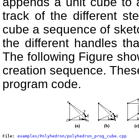
appends a unit cube to 
track of the different st
cube a sequence of sketc
the different handles th
The following Figure sho
creation sequence. These
program code.
File: 