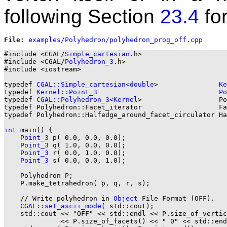
following Section
23.4
for
File: 
#include <CGAL/
Simple_cartesian
.h>

#include <CGAL/
Polyhedron_3
.h>

#include <iostream>

typedef 
CGAL::Simple_cartesian
<
double
>               
Ke
typedef 
Kernel::Point_3
Po
typedef 
CGAL::Polyhedron_3
<
Kernel
>                   Po
typedef Polyhedron::Facet_iterator                   Fa
typedef Polyhedron::Halfedge_around_facet_circulator Ha
int
 main() {

Point_3
 p( 0.0, 0.0, 0.0);

Point_3
 q( 1.0, 0.0, 0.0);

Point_3
 r( 0.0, 1.0, 0.0);

Point_3
 s( 0.0, 0.0, 1.0);

    Polyhedron P;

    P.make_tetrahedron( p, q, r, s);

    // Write polyhedron in 
Object
 File Format (OFF).

CGAL::set_ascii_mode
( std::cout);

    std::cout << "OFF" << std::endl << P.size_of_vertic
              << P.size_of_facets() << " 0" << std::end