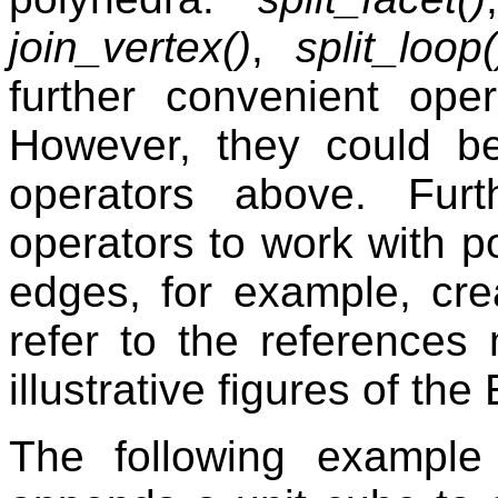
join_vertex()
,
split_loop(
further convenient op
However, they could b
operators above. Fur
operators to work with p
edges, for example, cre
refer to the references 
illustrative figures of the
The following example