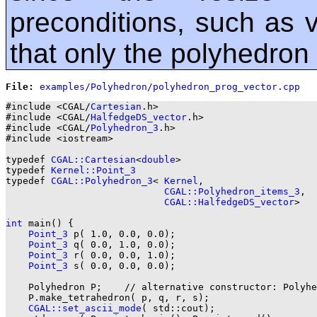
preconditions, such as va
that only the polyhedron
File: 
#include <CGAL/
Cartesian
.h>

#include <CGAL/
HalfedgeDS_vector
.h>

#include <CGAL/
Polyhedron_3
.h>

#include <iostream>

typedef 
CGAL::Cartesian
<
double
>                        
typedef 
Kernel::Point_3
typedef 
CGAL::Polyhedron_3
< 
Kernel
,

CGAL::Polyhedron_items_3
,

CGAL::HalfedgeDS_vector
>   
int
 main() {

Point_3
 p( 1.0, 0.0, 0.0);

Point_3
 q( 0.0, 1.0, 0.0);

Point_3
 r( 0.0, 0.0, 1.0);

Point_3
 s( 0.0, 0.0, 0.0);

    Polyhedron P;    // alternative constructor: Polyhe
    P.make_tetrahedron( p, q, r, s);

CGAL::set_ascii_mode
( std::cout);
