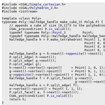
#include <CGAL/
Simple_cartesian
.h>

#include <CGAL/
Polyhedron_3
.h>

#include <iostream>

template <class Poly>

typename Poly::Halfedge_handle make_cube_3( Poly& P) {

    // appends a cube of size [0,1]^3 to the polyhedron
    CGAL_precondition( P.
is_valid
());

    typedef typename Poly::
Point_3
         Point;

    typedef typename Poly::Halfedge_handle Halfedge_han
    Halfedge_handle h = P.make_tetrahedron( Point( 1, 0
                                            Point( 0, 0
                                            Point( 0, 0
                                            Point( 0, 1
    Halfedge_handle g = h->next()->
opposite
()->next(); 
    P.split_edge( h->next());

    P.split_edge( g->next());

    P.split_edge( g);                                  
    h->next()->vertex()->point()     = Point( 1, 0, 1);

    g->next()->vertex()->point()     = Point( 0, 1, 1);

    g->
opposite
()->vertex()->point() = Point( 1, 1, 0);
    Halfedge_handle f = P.split_facet( g->next(),

                                       g->next()->next(
    Halfedge_handle e = P.split_edge( f);

    e->vertex()->point() = Point( 1, 1, 1);            
    P.split_facet( e, f->next()->next());              
    CGAL_postcondition( P.
is_valid
());

    return h;

}
