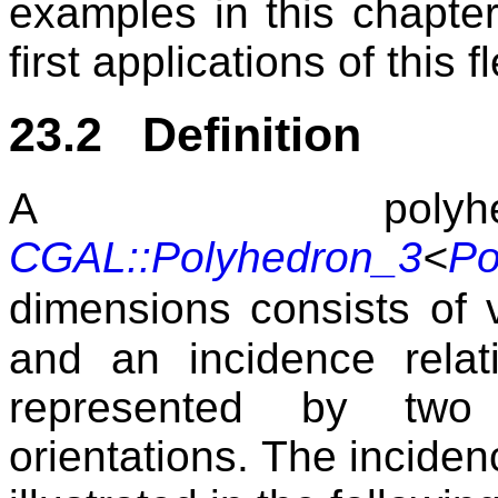
examples in this chapter
first applications of this fle
23.2 Definition
A polyhed
CGAL::Polyhedron_3
<
Po
dimensions consists of 
and an incidence rela
represented by two 
orientations. The inciden