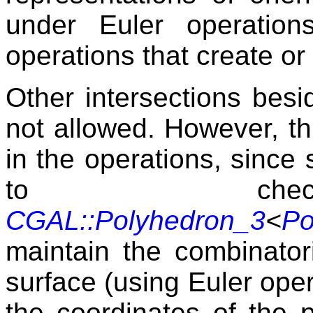
under Euler operatio
operations that create or
Other intersections besi
not allowed. However, thi
in the operations, since 
to check 
CGAL::Polyhedron_3
<
Po
maintain the combinatori
surface (using Euler ope
the coordinates of the 