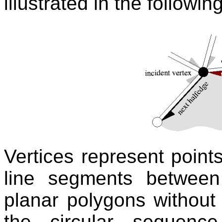
illustrated in the following
Vertices represent point
line segments between
planar polygons without
the circular sequenc