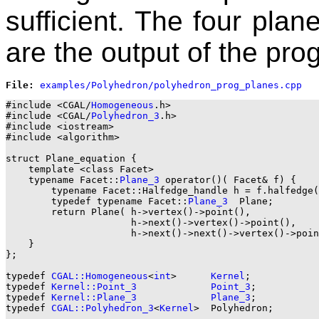
sufficient. The four plan
are the output of the pro
File: 
#include <CGAL/
Homogeneous
.h>

#include <CGAL/
Polyhedron_3
.h>

#include <iostream>

#include <algorithm>

struct Plane_equation {

    template <class Facet>

    typename Facet::
Plane_3
 operator()( Facet& f) {

        typename Facet::Halfedge_handle h = f.halfedge(
        typedef typename Facet::
Plane_3
  Plane;

        return Plane( h->vertex()->point(),

                      h->next()->vertex()->point(),

                      h->next()->next()->vertex()->poin
    }

};

typedef 
CGAL::Homogeneous
<
int
>      
Kernel
;

typedef 
Kernel::Point_3
Point_3
;

typedef 
Kernel::Plane_3
Plane_3
;

typedef 
CGAL::Polyhedron_3
<
Kernel
>  Polyhedron;
