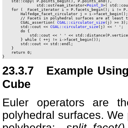
    std::copy( P.points_begin(), P.points_end(),

               std::ostream_iterator<
Point_3
>( std::cou
    for (  Facet_iterator i = P.facets_begin(); i != P.
        Halfedge_facet_circulator j = i->facet_begin();

        // Facets in polyhedral surfaces are at least t
        CGAL_assertion( 
CGAL::circulator_size
(j) >= 3);

        std::cout << 
CGAL::circulator_size
(j) << ' ';

        do {

            std::cout << ' ' << std::distance(P.vertice
        } while ( ++j != i->facet_begin());

        std::cout << std::endl;

    }

    return 0;

23.3.7 Example Using 
Cube
Euler operators are t
polyhedral surfaces. We p
polyhedra:
split_facet()