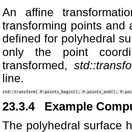
An affine transformat
transforming points and a
defined for polyhedral s
only the point coor
transformed,
std::transf
line.
23.3.4 Example Compu
The polyhedral surface h