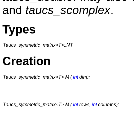
and
taucs_scomplex
.
Types
Taucs_symmetric_matrix<T>::NT
Creation
Taucs_symmetric_matrix<T> M (
int
dim);
Taucs_symmetric_matrix<T> M (
int
rows,
int
columns);