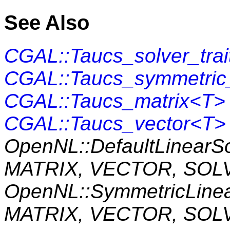
See Also
CGAL::Taucs_solver_tra
CGAL::Taucs_symmetric_
CGAL::Taucs_matrix<T>
CGAL::Taucs_vector<T>
OpenNL::DefaultLinearS
MATRIX, VECTOR, SOL
OpenNL::SymmetricLine
MATRIX, VECTOR, SOL