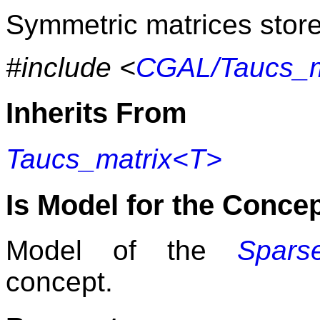
Symmetric matrices store 
#include <
CGAL/Taucs_m
Inherits From
Taucs_matrix<T>
Is Model for the Conce
Model of the
Sparse
concept.