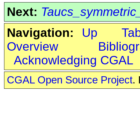
Next:
Taucs_symmetric_
Navigation:
Up
Ta
Overview
Bibliog
Acknowledging CGAL
CGAL Open Source Project
.