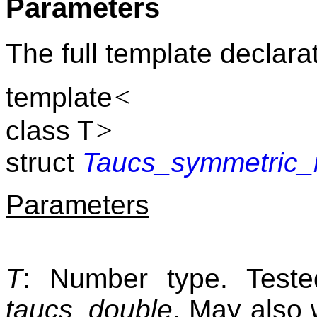
Parameters
The full template declarat
<
template
>
class T
struct
Taucs_symmetric_
Parameters
T
: Number type. Tes
taucs_double
. May also 