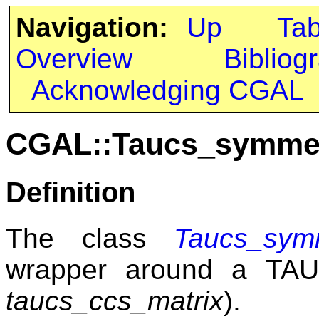
Navigation:
Up
Ta
Overview
Bibliog
Acknowledging CGAL
CGAL::Taucs_symmet
Definition
The class
Taucs_symm
wrapper around a T
taucs_ccs_matrix
).