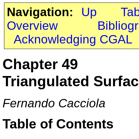
Navigation:
Up
Ta
Overview
Bibliog
Acknowledging CGAL
Chapter 49
Triangulated Surfac
Fernando Cacciola
Table of Contents