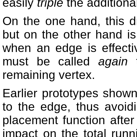
easily
triple
the additiona
On the one hand, this 
but on the other hand i
when an edge is effecti
must be called
again
t
remaining vertex.
Earlier prototypes shown
to the edge, thus avoid
placement function after 
impact on the total runn