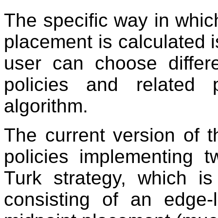
The specific way in whic
placement is calculated i
user can choose differe
policies and related
algorithm.
The current version of 
policies implementing t
Turk strategy, which is
consisting of an edge-