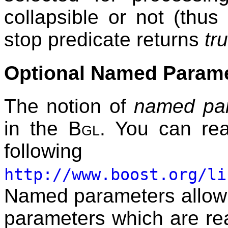
collapsible or not (thus 
stop predicate returns
tr
Optional Named Param
The notion of
named pa
in the
Bgl
. You can rea
follow
http://www.boost.org/li
Named parameters allow t
parameters which are re