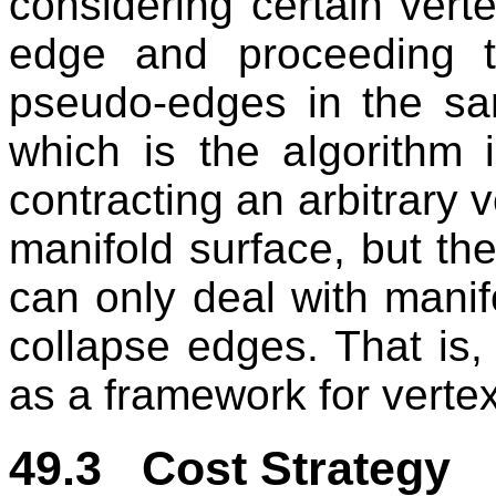
considering certain vert
edge and proceeding 
pseudo-edges in the sa
which is the algorithm
contracting an arbitrary v
manifold surface, but the
can only deal with manifo
collapse edges. That is
as a framework for vertex
49.3 Cost Strategy