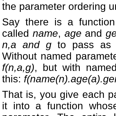
the parameter ordering u
Say there is a functio
called
name
,
age
and
g
n,a and g
to pass as p
Without named parameters
f(n,a,g)
, but with named
this:
f(name(n).age(a).ge
That is, you give each 
it into a function who