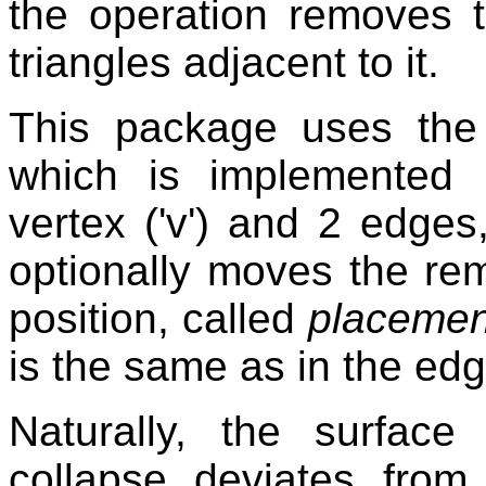
the operation removes t
triangles adjacent to it.
This package uses the 
which is implemented b
vertex ('v') and 2 edges,
optionally moves the rem
position, called
placemen
is the same as in the edg
Naturally, the surfac
collapse deviates from