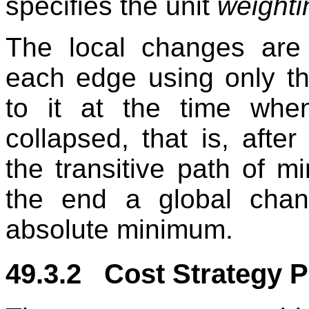
specifies the unit
weighti
The local changes are
each edge using only the
to it at the time wh
collapsed, that is, after
the transitive path of m
the end a global chan
absolute minimum.
49.3.2 Cost Strategy P