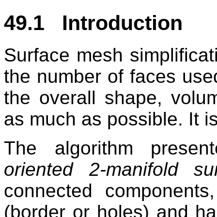
49.1 Introduction
Surface mesh simplificat
the number of faces used
the overall shape, vol
as much as possible. It i
The algorithm presen
oriented 2-manifold su
connected components,
(border or holes) and ha