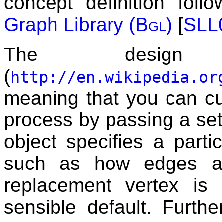
concept definition fol
Graph Library (
Bgl
)
[
SLL
The des
(
http://en.wikipedia.or
meaning that you can c
process by passing a se
object specifies a parti
such as how edges ar
replacement vertex is 
sensible default. Furth