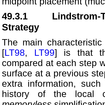
midpoint placement (much
49.3.1 Lindstrom-T
Strategy
The main characteristic
[
LT98
,
LT99
] is that t
compared at each step wit
surface at a previous ste
extra information, such
history of the local
memoryless
simplificatio