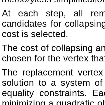
At each step, all rem
candidates for collapsin
cost is selected.
The cost of collapsing an
chosen for the vertex that
The replacement vertex
solution to a system of 
equality constraints. E
minimizing a quadratic ob