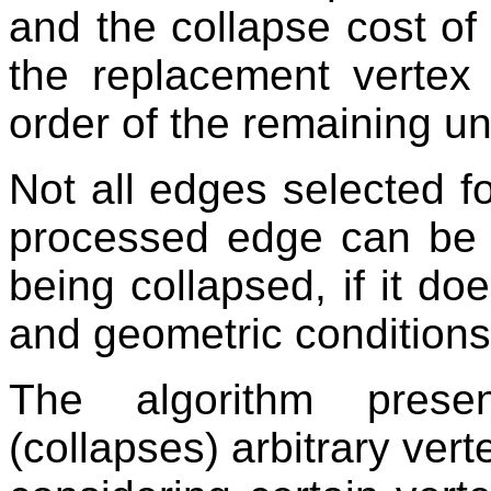
and the collapse cost of
the replacement vertex i
order of the remaining 
Not all edges selected f
processed edge can be d
being collapsed, if it doe
and geometric conditions
The algorithm prese
(collapses) arbitrary ver