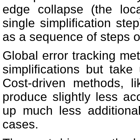
edge collapse (the loc
single simplification ste
as a sequence of steps of
Global error tracking me
simplifications but take
Cost-driven methods, l
produce slightly less acc
up much less addition
cases.