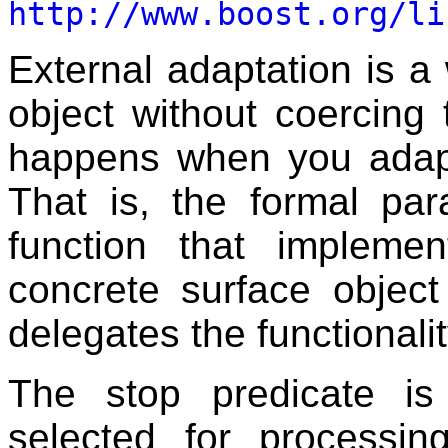
http://www.boost.org/li
External adaptation is a
object without coercing 
happens when you adapt
That is, the formal pa
function that implemen
concrete surface object
delegates the functionalit
The stop predicate is
selected for processi