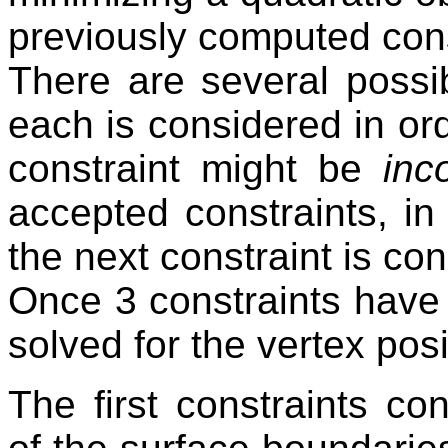
previously computed cons
There are several possi
each is considered in or
constraint might be
inc
accepted constraints, in
the next constraint is co
Once 3 constraints have
solved for the vertex posi
The first constraints c