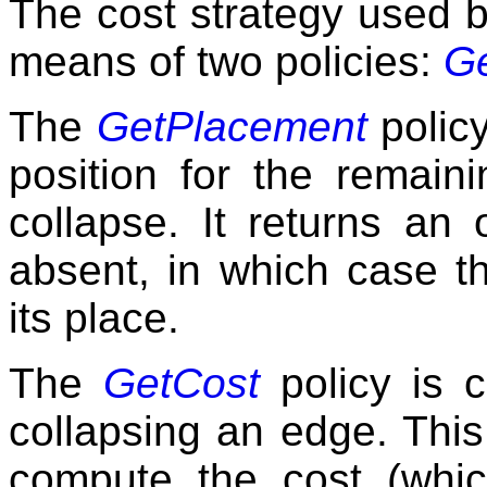
The cost strategy used b
means of two policies:
G
The
GetPlacement
policy
position for the remaini
collapse. It returns an
absent, in which case th
its place.
The
GetCost
policy is c
collapsing an edge. This
compute the cost (whi