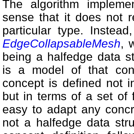
The algorithm impleme
sense that it does not r
particular type. Instead
EdgeCollapsableMesh
, 
being a halfedge data st
is a model of that con
concept is defined not i
but in terms of a set of 
easy to adapt any concre
not a halfedge data struc