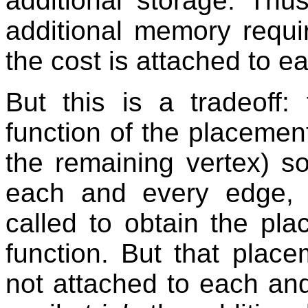
additional storage. Thu
additional memory requir
the cost is attached to e
But this is a tradeoff:
function of the placemen
the remaining vertex) s
each and every edge
called to obtain the pl
function. But that place
not attached to each an