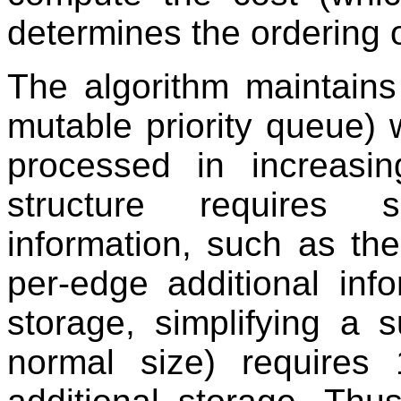
determines the ordering 
The algorithm maintains 
mutable priority queue)
processed in increasi
structure requires 
information, such as the
per-edge additional inf
storage, simplifying a 
normal size) requires