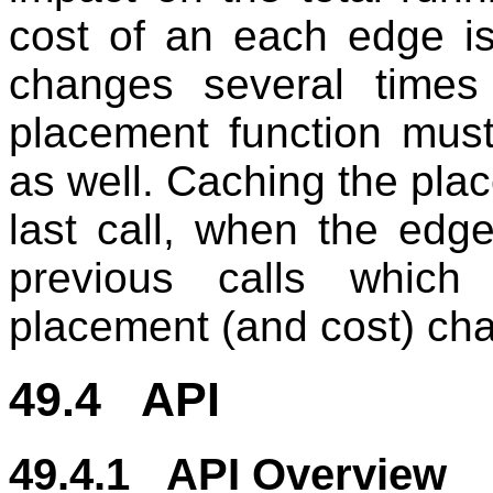
cost of an each edge i
changes several times
placement function must
as well. Caching the pla
last call, when the edge
previous calls whic
placement (and cost) ch
49.4 API
49.4.1 API Overview