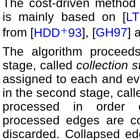
The cost-driven method
is mainly based on [
LT
+
from [
HDD
93
], [
GH97
] 
The algorithm proceeds
stage, called
collection 
assigned to each and ev
in the second stage, cal
processed in order 
processed edges are co
discarded. Collapsed ed