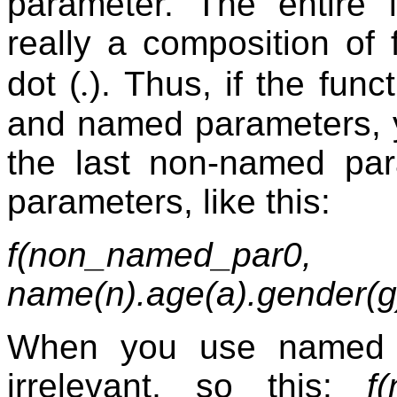
parameter. The entire 
really a composition of 
.
dot (
). Thus, if the fun
and named parameters, 
the last non-named par
parameters, like this:
f(non_named_pa
name(n).age(a).gender(g
When you use named p
irrelevant, so this:
f