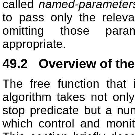
called
named-parameter
to pass only the releva
omitting those para
appropriate.
49.2 Overview of the
The free function that 
algorithm takes not onl
stop predicate but a nu
which control and monito