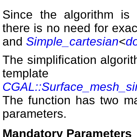
Since the algorithm is
there is no need for exac
and
Simple_cartesian
<
d
The simplification algori
templat
CGAL::Surface_mesh_simp
The function has two ma
parameters.
Mandatory Parameters