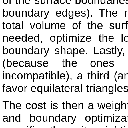
of the surface boundaries
boundary edges). The n
total volume of the surf
needed, optimize the 
boundary shape. Lastly, i
(because the ones p
incompatible), a third (a
favor equilateral triangle
The cost is then a weig
and boundary optimiza