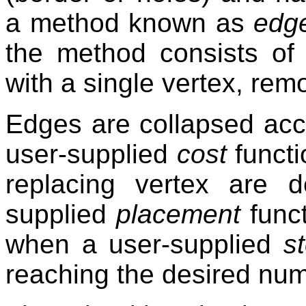
a method known as
edge
the method consists of 
with a single vertex, rem
Edges are collapsed acco
user-supplied
cost
functi
replacing vertex are 
supplied
placement
funct
when a user-supplied
s
reaching the desired num