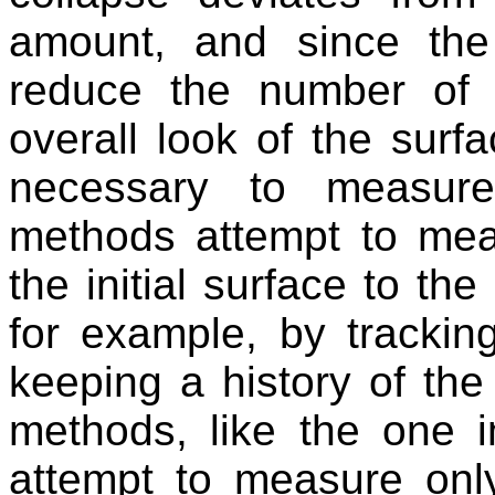
amount, and since the 
reduce the number of t
overall look of the surf
necessary to measur
methods attempt to meas
the initial surface to the
for example, by trackin
keeping a history of the
methods, like the one 
attempt to measure on