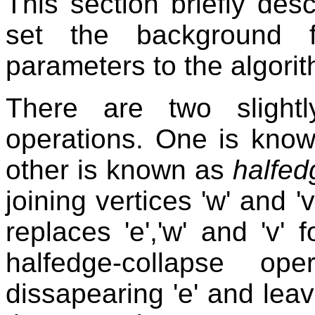
This section briefly des
set the background f
parameters to the algori
There are two slightl
operations. One is kno
other is known as
halfed
joining vertices 'w' and '
replaces 'e','w' and 'v' 
halfedge-collapse ope
dissapearing 'e' and leav