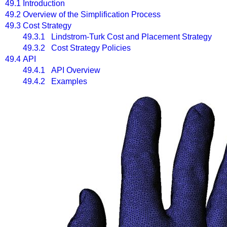
49.1
Introduction
49.2
Overview of the Simplification Process
49.3
Cost Strategy
49.3.1 Lindstrom-Turk Cost and Placement Strategy
49.3.2 Cost Strategy Policies
49.4
API
49.4.1 API Overview
49.4.2 Examples