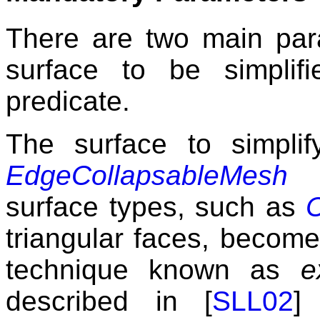
There are two main para
surface to be simplif
predicate.
The surface to simpl
EdgeCollapsableMesh
c
surface types, such as
triangular faces, become
technique known as
e
described in [
SLL02
]